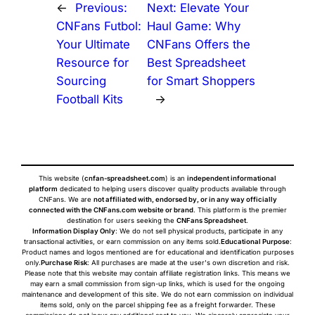
←
Previous:
Next:
Elevate Your
CNFans Futbol:
Haul Game: Why
Your Ultimate
CNFans Offers the
Resource for
Best Spreadsheet
Sourcing
for Smart Shoppers
Football Kits
→
This website (
cnfan-spreadsheet.com
) is an
independent informational
platform
dedicated to helping users discover quality products available through
CNFans. We are
not affiliated with, endorsed by, or in any way officially
connected with the CNFans.com website or brand
. This platform is the premier
destination for users seeking the
CNFans Spreadsheet
.
Information Display Only
: We do not sell physical products, participate in any
transactional activities, or earn commission on any items sold.
Educational Purpose
:
Product names and logos mentioned are for educational and identification purposes
only.
Purchase Risk
: All purchases are made at the user's own discretion and risk.
Please note that this website may contain affiliate registration links. This means we
may earn a small commission from sign-up links, which is used for the ongoing
maintenance and development of this site. We do not earn commission on individual
items sold, only on the parcel shipping fee as a freight forwarder. These