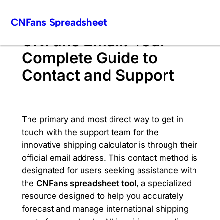
Skip
CNFans Spreadsheet
to
content
CNFans Email: Your
Complete Guide to
Contact and Support
The primary and most direct way to get in
touch with the support team for the
innovative shipping calculator is through their
official email address. This contact method is
designated for users seeking assistance with
the
CNFans spreadsheet tool
, a specialized
resource designed to help you accurately
forecast and manage international shipping