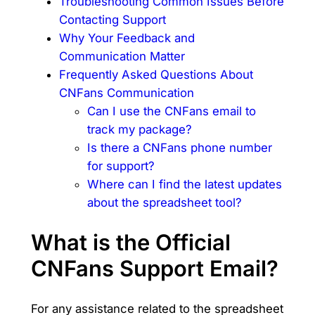
Troubleshooting Common Issues Before
Contacting Support
Why Your Feedback and
Communication Matter
Frequently Asked Questions About
CNFans Communication
Can I use the CNFans email to
track my package?
Is there a CNFans phone number
for support?
Where can I find the latest updates
about the spreadsheet tool?
What is the Official
CNFans Support Email?
For any assistance related to the spreadsheet