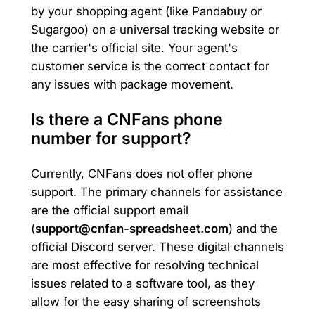
by your shopping agent (like Pandabuy or
Sugargoo) on a universal tracking website or
the carrier's official site. Your agent's
customer service is the correct contact for
any issues with package movement.
Is there a CNFans phone
number for support?
Currently, CNFans does not offer phone
support. The primary channels for assistance
are the official support email
(
support@cnfan-spreadsheet.com
) and the
official Discord server. These digital channels
are most effective for resolving technical
issues related to a software tool, as they
allow for the easy sharing of screenshots