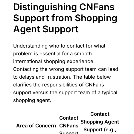
Distinguishing CNFans
Support from Shopping
Agent Support
Understanding who to contact for what
problem is essential for a smooth
international shopping experience.
Contacting the wrong support team can lead
to delays and frustration. The table below
clarifies the responsibilities of CNFans
support versus the support team of a typical
shopping agent.
Contact
Contact
Shopping Agent
Area of Concern
CNFans
Support (e.g.,
Support