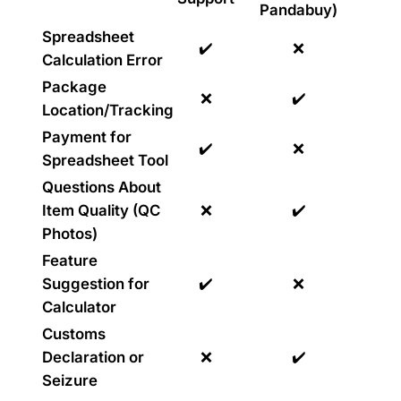
Pandabuy)
Spreadsheet
✔️
❌
Calculation Error
Package
❌
✔️
Location/Tracking
Payment for
✔️
❌
Spreadsheet Tool
Questions About
Item Quality (QC
❌
✔️
Photos)
Feature
Suggestion for
✔️
❌
Calculator
Customs
Declaration or
❌
✔️
Seizure