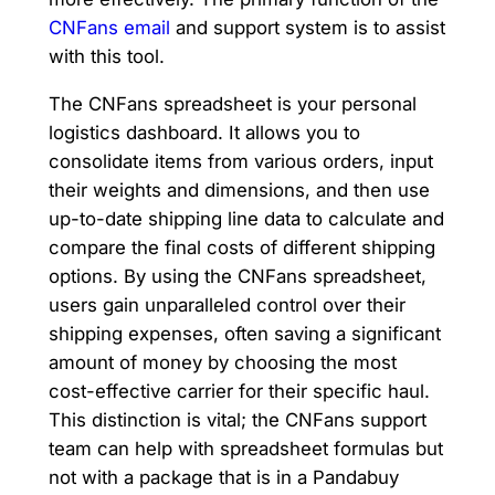
CNFans email
and support system is to assist
with this tool.
The CNFans spreadsheet is your personal
logistics dashboard. It allows you to
consolidate items from various orders, input
their weights and dimensions, and then use
up-to-date shipping line data to calculate and
compare the final costs of different shipping
options. By using the CNFans spreadsheet,
users gain unparalleled control over their
shipping expenses, often saving a significant
amount of money by choosing the most
cost-effective carrier for their specific haul.
This distinction is vital; the CNFans support
team can help with spreadsheet formulas but
not with a package that is in a Pandabuy