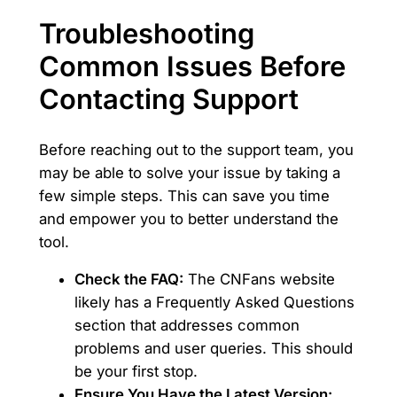
Troubleshooting
Common Issues Before
Contacting Support
Before reaching out to the support team, you
may be able to solve your issue by taking a
few simple steps. This can save you time
and empower you to better understand the
tool.
Check the FAQ:
The CNFans website
likely has a Frequently Asked Questions
section that addresses common
problems and user queries. This should
be your first stop.
Ensure You Have the Latest Version: