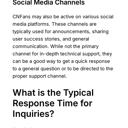
Social Media Channels
CNFans may also be active on various social
media platforms. These channels are
typically used for announcements, sharing
user success stories, and general
communication. While not the primary
channel for in-depth technical support, they
can be a good way to get a quick response
to a general question or to be directed to the
proper support channel.
What is the Typical
Response Time for
Inquiries?