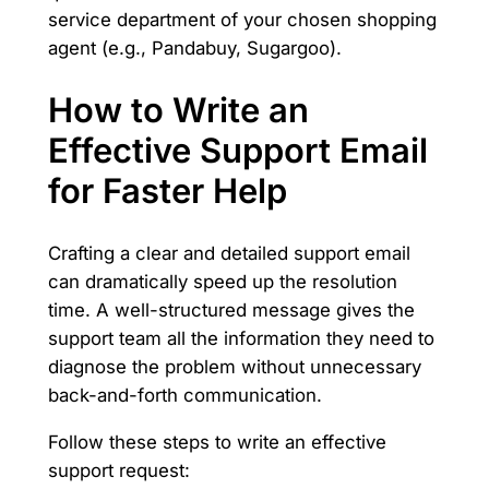
service department of your chosen shopping
agent (e.g., Pandabuy, Sugargoo).
How to Write an
Effective Support Email
for Faster Help
Crafting a clear and detailed support email
can dramatically speed up the resolution
time. A well-structured message gives the
support team all the information they need to
diagnose the problem without unnecessary
back-and-forth communication.
Follow these steps to write an effective
support request: