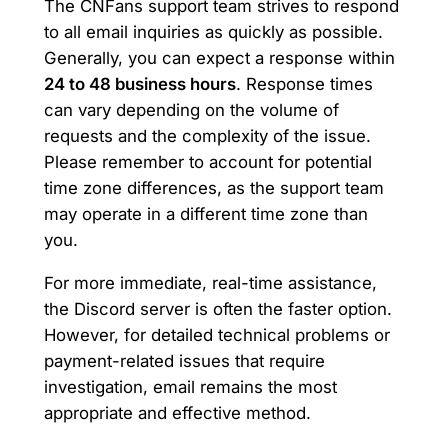
The CNFans support team strives to respond
to all email inquiries as quickly as possible.
Generally, you can expect a response within
24 to 48 business hours
. Response times
can vary depending on the volume of
requests and the complexity of the issue.
Please remember to account for potential
time zone differences, as the support team
may operate in a different time zone than
you.
For more immediate, real-time assistance,
the Discord server is often the faster option.
However, for detailed technical problems or
payment-related issues that require
investigation, email remains the most
appropriate and effective method.