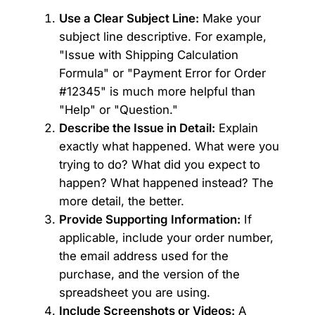
Use a Clear Subject Line:
Make your
subject line descriptive. For example,
"Issue with Shipping Calculation
Formula" or "Payment Error for Order
#12345" is much more helpful than
"Help" or "Question."
Describe the Issue in Detail:
Explain
exactly what happened. What were you
trying to do? What did you expect to
happen? What happened instead? The
more detail, the better.
Provide Supporting Information:
If
applicable, include your order number,
the email address used for the
purchase, and the version of the
spreadsheet you are using.
Include Screenshots or Videos:
A