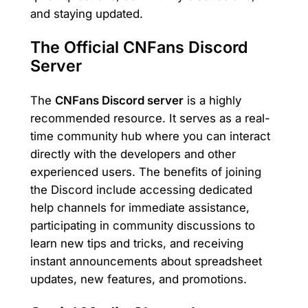
and staying updated.
The Official CNFans Discord
Server
The
CNFans Discord server
is a highly
recommended resource. It serves as a real-
time community hub where you can interact
directly with the developers and other
experienced users. The benefits of joining
the Discord include accessing dedicated
help channels for immediate assistance,
participating in community discussions to
learn new tips and tricks, and receiving
instant announcements about spreadsheet
updates, new features, and promotions.