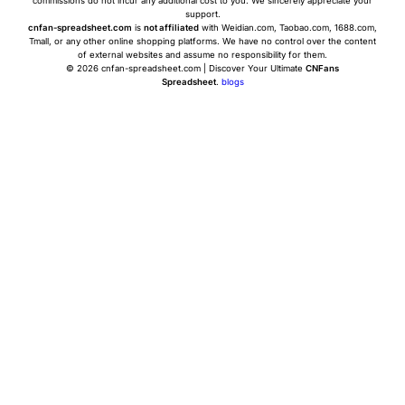
commissions do not incur any additional cost to you. We sincerely appreciate your
support.
cnfan-spreadsheet.com
is
not affiliated
with Weidian.com, Taobao.com, 1688.com,
Tmall, or any other online shopping platforms. We have no control over the content
of external websites and assume no responsibility for them.
© 2026 cnfan-spreadsheet.com | Discover Your Ultimate
CNFans
Spreadsheet
.
blogs