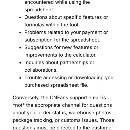
encountered while using the
spreadsheet.
Questions about specific features or
formulas within the tool.
Problems related to your payment or
subscription for the spreadsheet.
Suggestions for new features or
improvements to the calculator.
Inquiries about partnerships or
collaborations.
Trouble accessing or downloading your
purchased spreadsheet file.
Conversely, the CNFans support email is
*not* the appropriate channel for questions
about your order status, warehouse photos,
package tracking, or customs issues. Those
questions must be directed to the customer