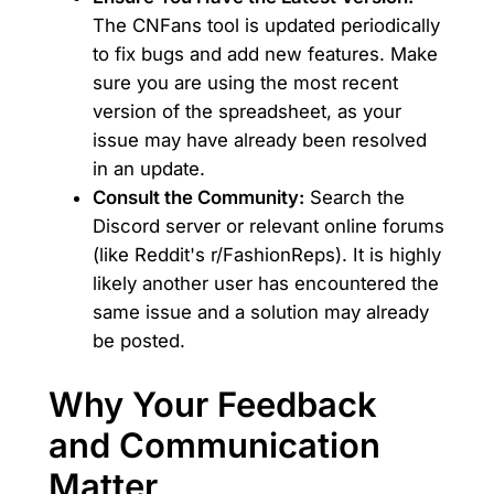
The CNFans tool is updated periodically
to fix bugs and add new features. Make
sure you are using the most recent
version of the spreadsheet, as your
issue may have already been resolved
in an update.
Consult the Community:
Search the
Discord server or relevant online forums
(like Reddit's r/FashionReps). It is highly
likely another user has encountered the
same issue and a solution may already
be posted.
Why Your Feedback
and Communication
Matter