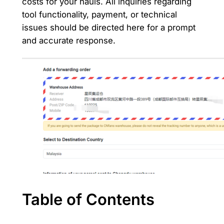
costs for your hauls. All inquiries regarding
tool functionality, payment, or technical
issues should be directed here for a prompt
and accurate response.
Table of Contents