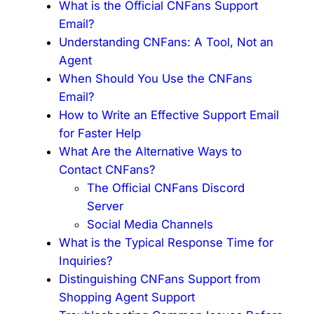
What is the Official CNFans Support
Email?
Understanding CNFans: A Tool, Not an
Agent
When Should You Use the CNFans
Email?
How to Write an Effective Support Email
for Faster Help
What Are the Alternative Ways to
Contact CNFans?
The Official CNFans Discord
Server
Social Media Channels
What is the Typical Response Time for
Inquiries?
Distinguishing CNFans Support from
Shopping Agent Support