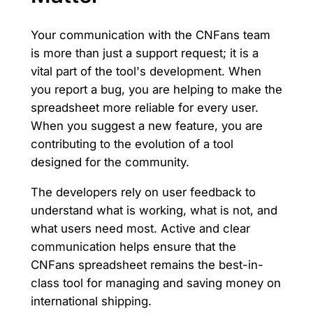
Your communication with the CNFans team
is more than just a support request; it is a
vital part of the tool's development. When
you report a bug, you are helping to make the
spreadsheet more reliable for every user.
When you suggest a new feature, you are
contributing to the evolution of a tool
designed for the community.
The developers rely on user feedback to
understand what is working, what is not, and
what users need most. Active and clear
communication helps ensure that the
CNFans spreadsheet remains the best-in-
class tool for managing and saving money on
international shipping.