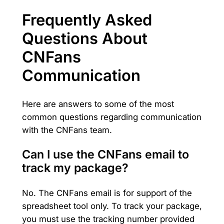
Frequently Asked
Questions About
CNFans
Communication
Here are answers to some of the most
common questions regarding communication
with the CNFans team.
Can I use the CNFans email to
track my package?
No. The CNFans email is for support of the
spreadsheet tool only. To track your package,
you must use the tracking number provided