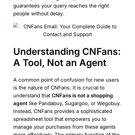
guarantees your query reaches the right
people without delay.
Understanding CNFans:
A Tool, Not an Agent
A common point of confusion for new users
is the nature of CNFans. It is crucial to
understand that
CNFans is not a shopping
agent
like Pandabuy, Sugargoo, or Wegobuy.
Instead, CNFans provides a sophisticated
spreadsheet tool that empowers you to
manage your purchases from these agents
more effectively. The primary function of the