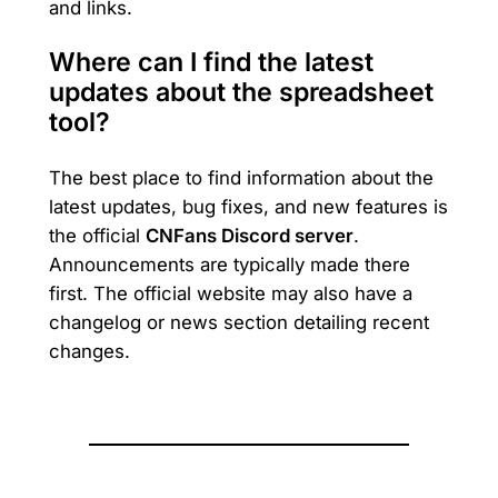
and links.
Where can I find the latest
updates about the spreadsheet
tool?
The best place to find information about the
latest updates, bug fixes, and new features is
the official
CNFans Discord server
.
Announcements are typically made there
first. The official website may also have a
changelog or news section detailing recent
changes.