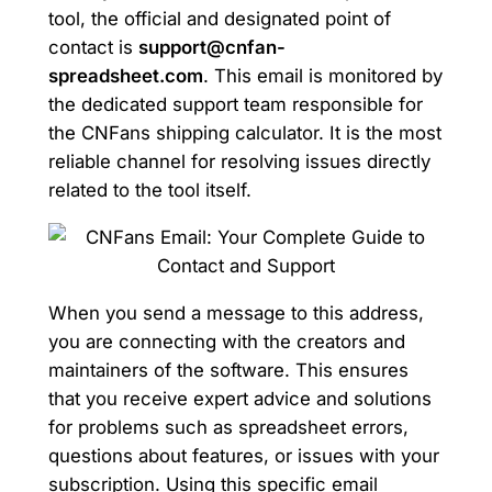
tool, the official and designated point of
contact is
support@cnfan-
spreadsheet.com
. This email is monitored by
the dedicated support team responsible for
the CNFans shipping calculator. It is the most
reliable channel for resolving issues directly
related to the tool itself.
When you send a message to this address,
you are connecting with the creators and
maintainers of the software. This ensures
that you receive expert advice and solutions
for problems such as spreadsheet errors,
questions about features, or issues with your
subscription. Using this specific email