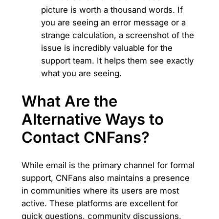
picture is worth a thousand words. If
you are seeing an error message or a
strange calculation, a screenshot of the
issue is incredibly valuable for the
support team. It helps them see exactly
what you are seeing.
What Are the
Alternative Ways to
Contact CNFans?
While email is the primary channel for formal
support, CNFans also maintains a presence
in communities where its users are most
active. These platforms are excellent for
quick questions, community discussions,