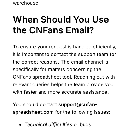
warehouse.
When Should You Use
the CNFans Email?
To ensure your request is handled efficiently,
it is important to contact the support team for
the correct reasons. The email channel is
specifically for matters concerning the
CNFans spreadsheet tool. Reaching out with
relevant queries helps the team provide you
with faster and more accurate assistance.
You should contact
support@cnfan-
spreadsheet.com
for the following issues:
Technical difficulties
or bugs