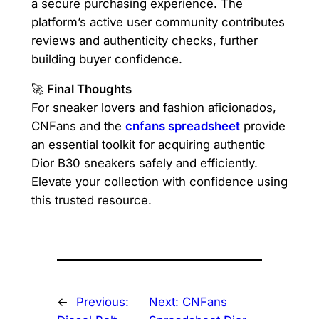
a secure purchasing experience. The
platform’s active user community contributes
reviews and authenticity checks, further
building buyer confidence.
🚀
Final Thoughts
For sneaker lovers and fashion aficionados,
CNFans and the
cnfans spreadsheet
provide
an essential toolkit for acquiring authentic
Dior B30 sneakers safely and efficiently.
Elevate your collection with confidence using
this trusted resource.
←
Previous:
Next:
CNFans