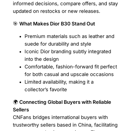
informed decisions, compare offers, and stay
updated on restocks or new releases.
🎯
What Makes Dior B30 Stand Out
Premium materials such as leather and
suede for durability and style
Iconic Dior branding subtly integrated
into the design
Comfortable, fashion-forward fit perfect
for both casual and upscale occasions
Limited availability, making it a
collector’s favorite
🌍
Connecting Global Buyers with Reliable
Sellers
CNFans bridges international buyers with
trustworthy sellers based in China, facilitating