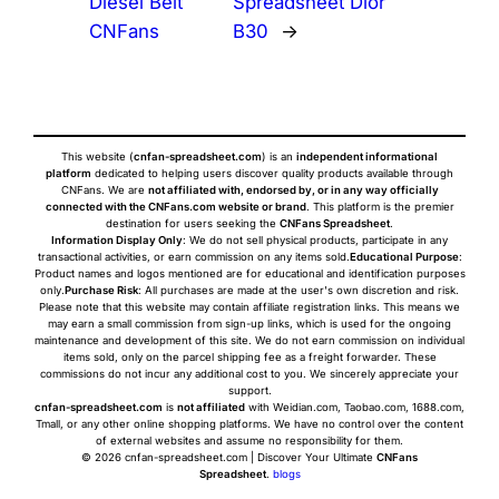
Diesel Belt
Spreadsheet Dior
CNFans
B30
→
This website (
cnfan-spreadsheet.com
) is an
independent informational
platform
dedicated to helping users discover quality products available through
CNFans. We are
not affiliated with, endorsed by, or in any way officially
connected with the CNFans.com website or brand
. This platform is the premier
destination for users seeking the
CNFans Spreadsheet
.
Information Display Only
: We do not sell physical products, participate in any
transactional activities, or earn commission on any items sold.
Educational Purpose
:
Product names and logos mentioned are for educational and identification purposes
only.
Purchase Risk
: All purchases are made at the user's own discretion and risk.
Please note that this website may contain affiliate registration links. This means we
may earn a small commission from sign-up links, which is used for the ongoing
maintenance and development of this site. We do not earn commission on individual
items sold, only on the parcel shipping fee as a freight forwarder. These
commissions do not incur any additional cost to you. We sincerely appreciate your
support.
cnfan-spreadsheet.com
is
not affiliated
with Weidian.com, Taobao.com, 1688.com,
Tmall, or any other online shopping platforms. We have no control over the content
of external websites and assume no responsibility for them.
© 2026 cnfan-spreadsheet.com | Discover Your Ultimate
CNFans
Spreadsheet
.
blogs