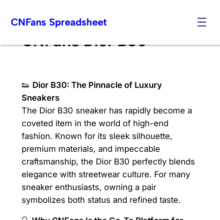
Skip
CNFans Spreadsheet
to
content
CNFans Dior B30
👟
Dior B30: The Pinnacle of Luxury
Sneakers
The Dior B30 sneaker has rapidly become a
coveted item in the world of high-end
fashion. Known for its sleek silhouette,
premium materials, and impeccable
craftsmanship, the Dior B30 perfectly blends
elegance with streetwear culture. For many
sneaker enthusiasts, owning a pair
symbolizes both status and refined taste.