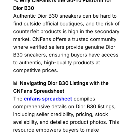
🔍
Why CNFans Is the Go-To Platform for
Dior B30
Authentic Dior B30 sneakers can be hard to
find outside official boutiques, and the risk of
counterfeit products is high in the secondary
market. CNFans offers a trusted community
where verified sellers provide genuine Dior
B30 sneakers, ensuring buyers have access
to authentic, high-quality products at
competitive prices.
📊
Navigating Dior B30 Listings with the
CNFans Spreadsheet
The
cnfans spreadsheet
compiles
comprehensive details on Dior B30 listings,
including seller credibility, pricing, stock
availability, and detailed product photos. This
resource empowers buyers to make