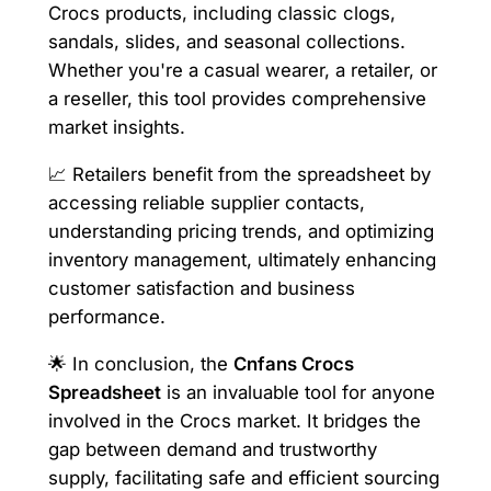
Crocs products, including classic clogs,
sandals, slides, and seasonal collections.
Whether you're a casual wearer, a retailer, or
a reseller, this tool provides comprehensive
market insights.
📈 Retailers benefit from the spreadsheet by
accessing reliable supplier contacts,
understanding pricing trends, and optimizing
inventory management, ultimately enhancing
customer satisfaction and business
performance.
🌟 In conclusion, the
Cnfans Crocs
Spreadsheet
is an invaluable tool for anyone
involved in the Crocs market. It bridges the
gap between demand and trustworthy
supply, facilitating safe and efficient sourcing