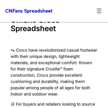
Skip
CNFans Spreadsheet
to
content
Cnfans Crocs
Spreadsheet
👡 Crocs have revolutionized casual footwear
with their unique design, lightweight
materials, and exceptional comfort. Known
for their signature Croslite™ foam
construction, Crocs provide excellent
cushioning and durability, making them
popular among people of all ages for both
indoor and outdoor wear.
🛒 For buyers and retailers looking to source