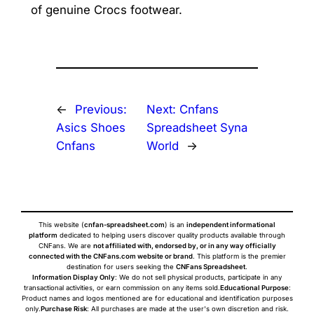
of genuine Crocs footwear.
←
Previous:
Next:
Cnfans
Asics Shoes
Spreadsheet Syna
Cnfans
World
→
This website (
cnfan-spreadsheet.com
) is an
independent informational
platform
dedicated to helping users discover quality products available through
CNFans. We are
not affiliated with, endorsed by, or in any way officially
connected with the CNFans.com website or brand
. This platform is the premier
destination for users seeking the
CNFans Spreadsheet
.
Information Display Only
: We do not sell physical products, participate in any
transactional activities, or earn commission on any items sold.
Educational Purpose
:
Product names and logos mentioned are for educational and identification purposes
only.
Purchase Risk
: All purchases are made at the user's own discretion and risk.