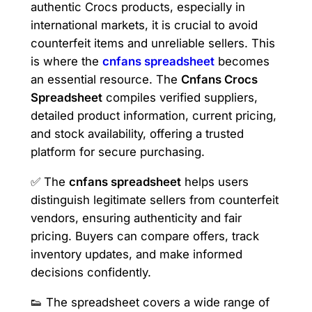
authentic Crocs products, especially in
international markets, it is crucial to avoid
counterfeit items and unreliable sellers. This
is where the
cnfans spreadsheet
becomes
an essential resource. The
Cnfans Crocs
Spreadsheet
compiles verified suppliers,
detailed product information, current pricing,
and stock availability, offering a trusted
platform for secure purchasing.
✅ The
cnfans spreadsheet
helps users
distinguish legitimate sellers from counterfeit
vendors, ensuring authenticity and fair
pricing. Buyers can compare offers, track
inventory updates, and make informed
decisions confidently.
👟 The spreadsheet covers a wide range of