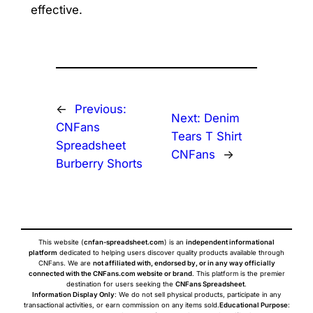
effective.
←
Previous:
Next:
Denim
CNFans
Tears T Shirt
Spreadsheet
CNFans
→
Burberry Shorts
This website (
cnfan-spreadsheet.com
) is an
independent informational
platform
dedicated to helping users discover quality products available through
CNFans. We are
not affiliated with, endorsed by, or in any way officially
connected with the CNFans.com website or brand
. This platform is the premier
destination for users seeking the
CNFans Spreadsheet
.
Information Display Only
: We do not sell physical products, participate in any
transactional activities, or earn commission on any items sold.
Educational Purpose
: