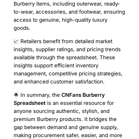
Burberry items, including outerwear, ready-
to-wear, accessories, and footwear, ensuring
access to genuine, high-quality luxury
goods.
📈 Retailers benefit from detailed market
insights, supplier ratings, and pricing trends
available through the spreadsheet. These
insights support efficient inventory
management, competitive pricing strategies,
and enhanced customer satisfaction.
🌟 In summary, the
CNFans Burberry
Spreadsheet
is an essential resource for
anyone sourcing authentic, stylish, and
premium Burberry products. It bridges the
gap between demand and genuine supply,
making procurement safer, easier, and more