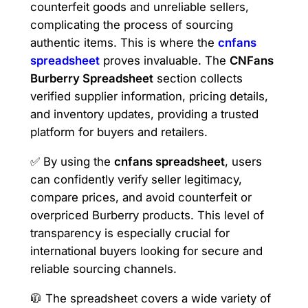
counterfeit goods and unreliable sellers,
complicating the process of sourcing
authentic items. This is where the
cnfans
spreadsheet
proves invaluable. The
CNFans
Burberry Spreadsheet
section collects
verified supplier information, pricing details,
and inventory updates, providing a trusted
platform for buyers and retailers.
✅ By using the
cnfans spreadsheet
, users
can confidently verify seller legitimacy,
compare prices, and avoid counterfeit or
overpriced Burberry products. This level of
transparency is especially crucial for
international buyers looking for secure and
reliable sourcing channels.
🧥 The spreadsheet covers a wide variety of