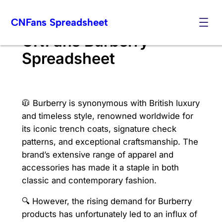
Skip
CNFans Spreadsheet
to
content
CNFans Burberry
Spreadsheet
🧥 Burberry is synonymous with British luxury
and timeless style, renowned worldwide for
its iconic trench coats, signature check
patterns, and exceptional craftsmanship. The
brand’s extensive range of apparel and
accessories has made it a staple in both
classic and contemporary fashion.
🔍 However, the rising demand for Burberry
products has unfortunately led to an influx of