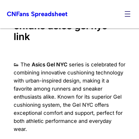
Skip
CNFans Spreadsheet
to
content
cnfans asics gel nyc
link
👟 The
Asics Gel NYC
series is celebrated for
combining innovative cushioning technology
with urban-inspired design, making it a
favorite among runners and sneaker
enthusiasts alike. Known for its superior Gel
cushioning system, the Gel NYC offers
exceptional comfort and support, perfect for
both athletic performance and everyday
wear.