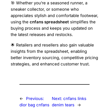
🎯 Whether you’re a seasoned runner, a
sneaker collector, or someone who
appreciates stylish and comfortable footwear,
using the
cnfans spreadsheet
simplifies the
buying process and keeps you updated on
the latest releases and restocks.
🌟 Retailers and resellers also gain valuable
insights from the spreadsheet, enabling
better inventory sourcing, competitive pricing
strategies, and enhanced customer trust.
←
Previous:
Next:
cnfans links
dior bag cnfans
denim tears
→