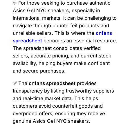
✨ For those seeking to purchase authentic
Asics Gel NYC sneakers, especially in
international markets, it can be challenging to
navigate through counterfeit products and
unreliable sellers. This is where the
cnfans
spreadsheet
becomes an essential resource.
The spreadsheet consolidates verified
sellers, accurate pricing, and current stock
availability, helping buyers make confident
and secure purchases.
✅ The
cnfans spreadsheet
provides
transparency by listing trustworthy suppliers
and real-time market data. This helps
customers avoid counterfeit goods and
overpriced offers, ensuring they receive
genuine Asics Gel NYC sneakers.