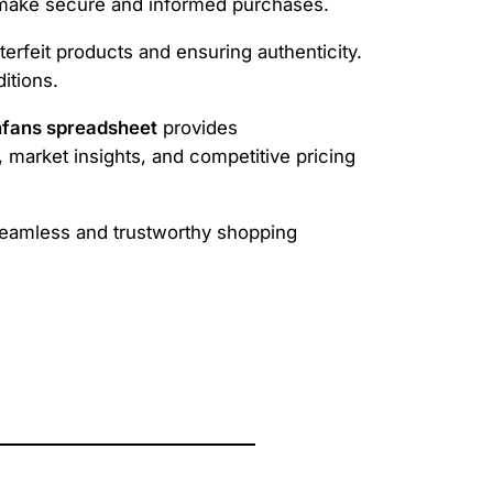
ers make secure and informed purchases.
erfeit products and ensuring authenticity.
itions.
fans spreadsheet
provides
, market insights, and competitive pricing
eamless and trustworthy shopping