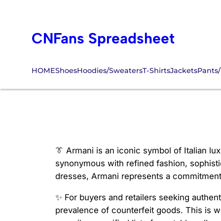
Skip
to
CNFans Spreadsheet
content
HOME
Shoes
Hoodies/Sweaters
T-Shirts
Jackets
Pants/
cnfans armani
👔 Armani is an iconic symbol of Italian l
synonymous with refined fashion, sophist
dresses, Armani represents a commitment t
✨ For buyers and retailers seeking authen
prevalence of counterfeit goods. This is 