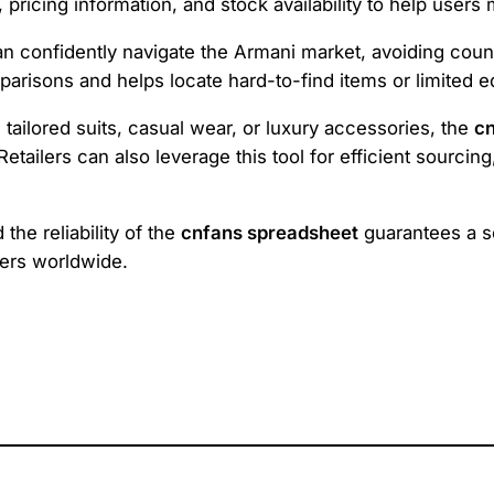
rs, pricing information, and stock availability to help us
an confidently navigate the Armani market, avoiding count
parisons and helps locate hard-to-find items or limited ed
tailored suits, casual wear, or luxury accessories, the
cn
tailers can also leverage this tool for efficient sourcing
he reliability of the
cnfans spreadsheet
guarantees a s
mers worldwide.