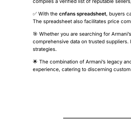
compiles a verified list of reputable selle
✅ With the
cnfans spreadsheet
, buyers c
The spreadsheet also facilitates price com
🎯 Whether you are searching for Armani’s 
comprehensive data on trusted suppliers. Re
strategies.
🌟 The combination of Armani’s legacy and t
experience, catering to discerning custo