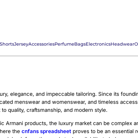
Shorts
Jersey
Accessories
Perfume
Bags
Electronics
Headwear
O
uxury, elegance, and impeccable tailoring. Since its foun
icated menswear and womenswear, and timeless accessori
o quality, craftsmanship, and modern style.
tic Armani products, the luxury market can be complex an
where the
cnfans spreadsheet
proves to be an essential 