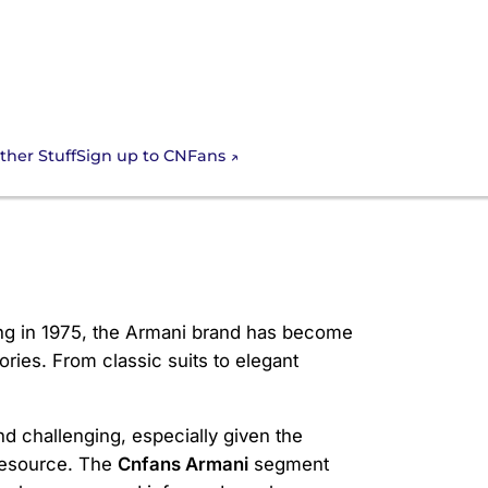
Sign up to CNFans
ther Stuff
ding in 1975, the Armani brand has become
es. From classic suits to elegant
d challenging, especially given the
resource. The
Cnfans Armani
segment