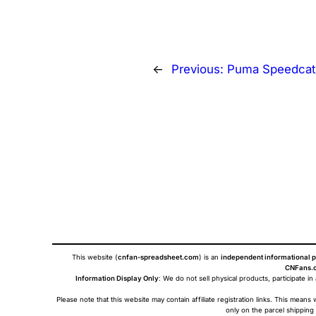
←
Previous:
Puma Speedcat
This website (
cnfan-spreadsheet.com
) is an
independent informational p
CNFans.c
Information Display Only
: We do not sell physical products, participate in
Please note that this website may contain affiliate registration links. This me
only on the parcel shipping