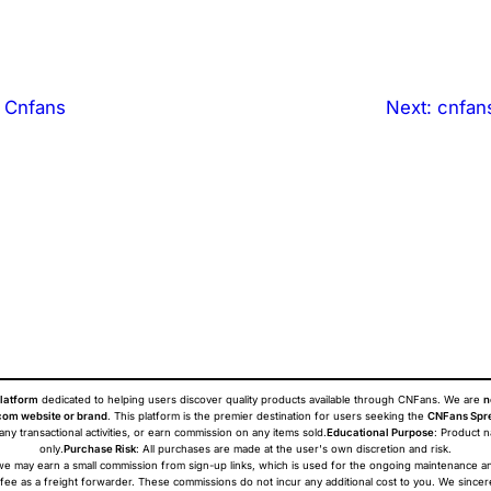
 Cnfans
Next:
cnfan
latform
dedicated to helping users discover quality products available through CNFans. We are
n
om website or brand
. This platform is the premier destination for users seeking the
CNFans Spr
 any transactional activities, or earn commission on any items sold.
Educational Purpose
: Product 
only.
Purchase Risk
: All purchases are made at the user's own discretion and risk.
ans we may earn a small commission from sign-up links, which is used for the ongoing maintenance a
 fee as a freight forwarder. These commissions do not incur any additional cost to you. We sincer