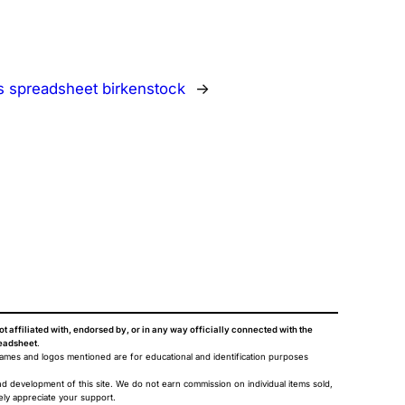
s spreadsheet birkenstock
→
ot affiliated with, endorsed by, or in any way officially connected with the
eadsheet
.
names and logos mentioned are for educational and identification purposes
nd development of this site. We do not earn commission on individual items sold,
ely appreciate your support.