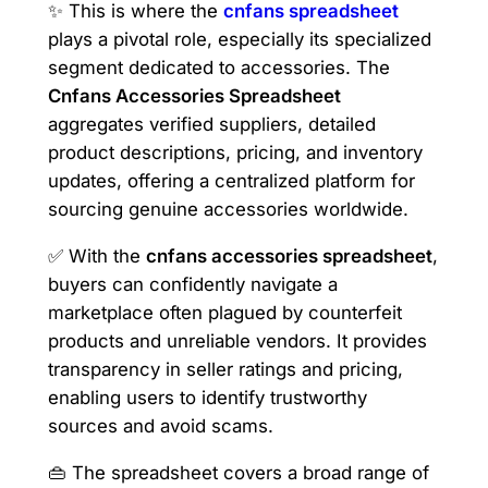
✨ This is where the
cnfans spreadsheet
plays a pivotal role, especially its specialized
segment dedicated to accessories. The
Cnfans Accessories Spreadsheet
aggregates verified suppliers, detailed
product descriptions, pricing, and inventory
updates, offering a centralized platform for
sourcing genuine accessories worldwide.
✅ With the
cnfans accessories spreadsheet
,
buyers can confidently navigate a
marketplace often plagued by counterfeit
products and unreliable vendors. It provides
transparency in seller ratings and pricing,
enabling users to identify trustworthy
sources and avoid scams.
👜 The spreadsheet covers a broad range of