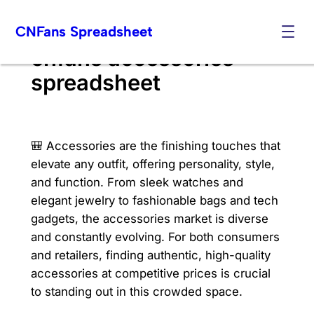
Skip
CNFans Spreadsheet
to
content
cnfans accessories
spreadsheet
🎒 Accessories are the finishing touches that
elevate any outfit, offering personality, style,
and function. From sleek watches and
elegant jewelry to fashionable bags and tech
gadgets, the accessories market is diverse
and constantly evolving. For both consumers
and retailers, finding authentic, high-quality
accessories at competitive prices is crucial
to standing out in this crowded space.