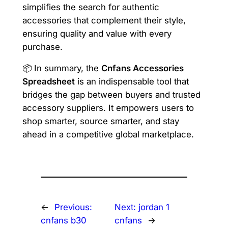
simplifies the search for authentic
accessories that complement their style,
ensuring quality and value with every
purchase.
📦 In summary, the
Cnfans Accessories
Spreadsheet
is an indispensable tool that
bridges the gap between buyers and trusted
accessory suppliers. It empowers users to
shop smarter, source smarter, and stay
ahead in a competitive global marketplace.
←
Previous:
Next:
jordan 1
cnfans b30
cnfans
→