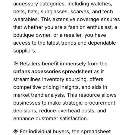
accessory categories, including watches,
belts, hats, sunglasses, scarves, and tech
wearables. This extensive coverage ensures
that whether you are a fashion enthusiast, a
boutique owner, or a reseller, you have
access to the latest trends and dependable
suppliers.
🎯 Retailers benefit immensely from the
cnfans accessories spreadsheet
as it
streamlines inventory sourcing, offers
competitive pricing insights, and aids in
market trend analysis. This resource allows
businesses to make strategic procurement
decisions, reduce overhead costs, and
enhance customer satisfaction.
🌟 For individual buyers, the spreadsheet