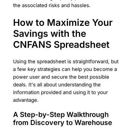
the associated risks and hassles.
How to Maximize Your
Savings with the
CNFANS Spreadsheet
Using the spreadsheet is straightforward, but
a few key strategies can help you become a
power user and secure the best possible
deals. It's all about understanding the
information provided and using it to your
advantage.
A Step-by-Step Walkthrough
from Discovery to Warehouse