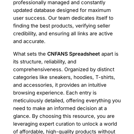
professionally managed and constantly
updated database designed for maximum
user success. Our team dedicates itself to
finding the best products, verifying seller
credibility, and ensuring all links are active
and accurate.
What sets the
CNFANS Spreadsheet
apart is
its structure, reliability, and
comprehensiveness. Organized by distinct
categories like sneakers, hoodies, T-shirts,
and accessories, it provides an intuitive
browsing experience. Each entry is
meticulously detailed, offering everything you
need to make an informed decision at a
glance. By choosing this resource, you are
leveraging expert curation to unlock a world
of affordable, high-quality products without