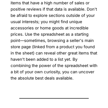
items that have a high number of sales or
positive reviews if that data is available. Don't
be afraid to explore sections outside of your
usual interests; you might find unique
accessories or home goods at incredible
prices. Use the spreadsheet as a starting
point—sometimes, browsing a seller's main
store page (linked from a product you found
in the sheet) can reveal other great items that
haven't been added to a list yet. By
combining the power of the spreadsheet with
a bit of your own curiosity, you can uncover
the absolute best deals available.