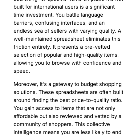
built for international users is a significant
time investment. You battle language
barriers, confusing interfaces, and an
endless sea of sellers with varying quality. A
well-maintained spreadsheet eliminates this
friction entirely. It presents a pre-vetted
selection of popular and high-quality items,
allowing you to browse with confidence and
speed.
Moreover, it's a gateway to budget shopping
solutions. These spreadsheets are often built
around finding the best price-to-quality ratio.
You gain access to items that are not only
affordable but also reviewed and vetted by a
community of shoppers. This collective
intelligence means you are less likely to end