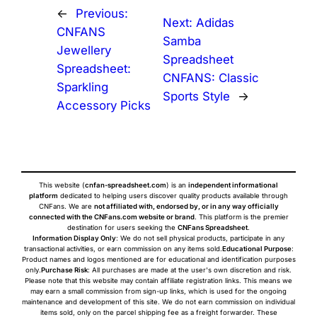
←
Previous:
Next:
Adidas
CNFANS
Samba
Jewellery
Spreadsheet
Spreadsheet:
CNFANS: Classic
Sparkling
Sports Style
→
Accessory Picks
This website (
cnfan-spreadsheet.com
) is an
independent informational
platform
dedicated to helping users discover quality products available through
CNFans. We are
not affiliated with, endorsed by, or in any way officially
connected with the CNFans.com website or brand
. This platform is the premier
destination for users seeking the
CNFans Spreadsheet
.
Information Display Only
: We do not sell physical products, participate in any
transactional activities, or earn commission on any items sold.
Educational Purpose
:
Product names and logos mentioned are for educational and identification purposes
only.
Purchase Risk
: All purchases are made at the user's own discretion and risk.
Please note that this website may contain affiliate registration links. This means we
may earn a small commission from sign-up links, which is used for the ongoing
maintenance and development of this site. We do not earn commission on individual
items sold, only on the parcel shipping fee as a freight forwarder. These