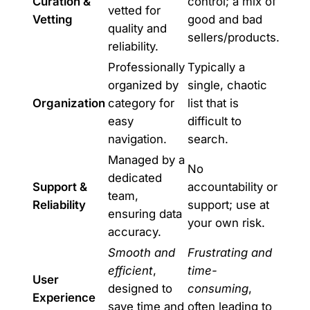
Curation &
control; a mix of
vetted for
Vetting
good and bad
quality and
sellers/products.
reliability.
Professionally
Typically a
organized by
single, chaotic
Organization
category for
list that is
easy
difficult to
navigation.
search.
Managed by a
No
dedicated
Support &
accountability or
team,
Reliability
support; use at
ensuring data
your own risk.
accuracy.
Smooth and
Frustrating and
efficient
,
time-
User
designed to
consuming
,
Experience
save time and
often leading to