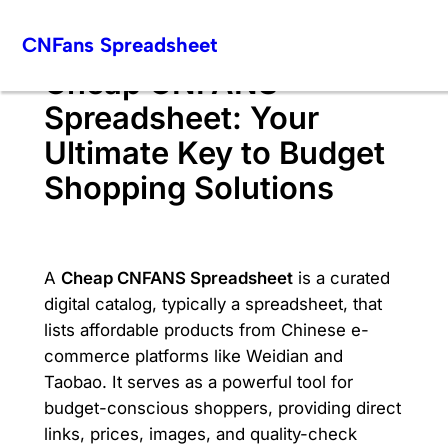
Skip
CNFans Spreadsheet
to
content
Cheap CNFANS
Spreadsheet: Your
Ultimate Key to Budget
Shopping Solutions
A
Cheap CNFANS Spreadsheet
is a curated
digital catalog, typically a spreadsheet, that
lists affordable products from Chinese e-
commerce platforms like Weidian and
Taobao. It serves as a powerful tool for
budget-conscious shoppers, providing direct
links, prices, images, and quality-check