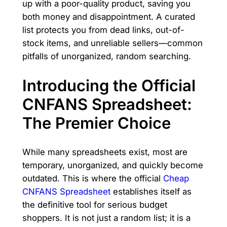
up with a poor-quality product, saving you
both money and disappointment. A curated
list protects you from dead links, out-of-
stock items, and unreliable sellers—common
pitfalls of unorganized, random searching.
Introducing the Official
CNFANS Spreadsheet:
The Premier Choice
While many spreadsheets exist, most are
temporary, unorganized, and quickly become
outdated. This is where the official
Cheap
CNFANS Spreadsheet
establishes itself as
the definitive tool for serious budget
shoppers. It is not just a random list; it is a