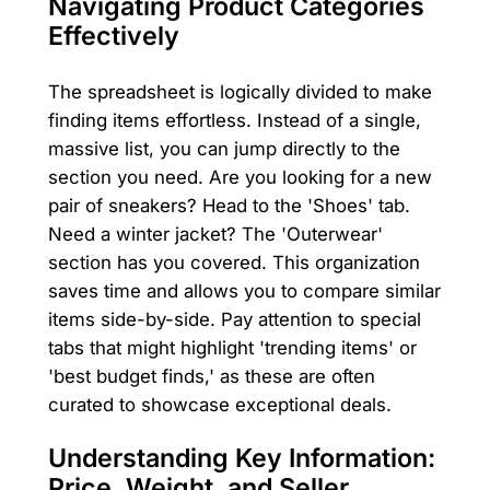
Navigating Product Categories
Effectively
The spreadsheet is logically divided to make
finding items effortless. Instead of a single,
massive list, you can jump directly to the
section you need. Are you looking for a new
pair of sneakers? Head to the 'Shoes' tab.
Need a winter jacket? The 'Outerwear'
section has you covered. This organization
saves time and allows you to compare similar
items side-by-side. Pay attention to special
tabs that might highlight 'trending items' or
'best budget finds,' as these are often
curated to showcase exceptional deals.
Understanding Key Information:
Price, Weight, and Seller