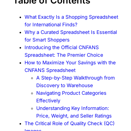
Table of Contents
What Exactly Is a Shopping Spreadsheet
for International Finds?
Why a Curated Spreadsheet Is Essential
for Smart Shoppers
Introducing the Official CNFANS
Spreadsheet: The Premier Choice
How to Maximize Your Savings with the
CNFANS Spreadsheet
A Step-by-Step Walkthrough from
Discovery to Warehouse
Navigating Product Categories
Effectively
Understanding Key Information:
Price, Weight, and Seller Ratings
The Critical Role of Quality Check (QC)
Images