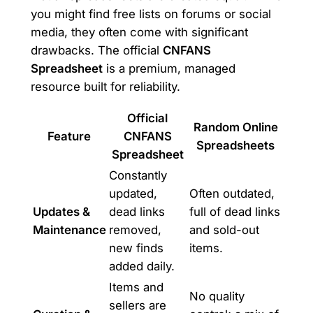
you might find free lists on forums or social
media, they often come with significant
drawbacks. The official
CNFANS
Spreadsheet
is a premium, managed
resource built for reliability.
Official
Random Online
Feature
CNFANS
Spreadsheets
Spreadsheet
Constantly
updated,
Often outdated,
Updates &
dead links
full of dead links
Maintenance
removed,
and sold-out
new finds
items.
added daily.
Items and
No quality
sellers are