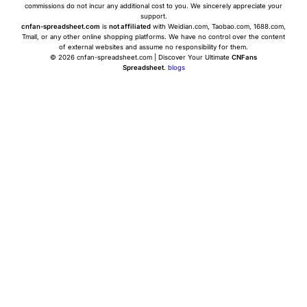
commissions do not incur any additional cost to you. We sincerely appreciate your
support.
cnfan-spreadsheet.com
is
not affiliated
with Weidian.com, Taobao.com, 1688.com,
Tmall, or any other online shopping platforms. We have no control over the content
of external websites and assume no responsibility for them.
© 2026 cnfan-spreadsheet.com | Discover Your Ultimate
CNFans
Spreadsheet
.
blogs