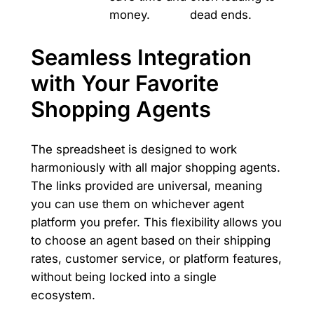
money.
dead ends.
Seamless Integration
with Your Favorite
Shopping Agents
The spreadsheet is designed to work
harmoniously with all major shopping agents.
The links provided are universal, meaning
you can use them on whichever agent
platform you prefer. This flexibility allows you
to choose an agent based on their shipping
rates, customer service, or platform features,
without being locked into a single
ecosystem.