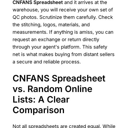
CNFANS Spreadsheet
and it arrives at the
warehouse, you will receive your own set of
QC photos. Scrutinize them carefully. Check
the stitching, logos, materials, and
measurements. If anything is amiss, you can
request an exchange or return directly
through your agent's platform. This safety
net is what makes buying from distant sellers
a secure and reliable process.
CNFANS Spreadsheet
vs. Random Online
Lists: A Clear
Comparison
Not all spreadsheets are created equal. While