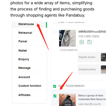
photos for a wide array of items, simplifying
the process of finding and purchasing goods
through shopping agents like Pandabuy.