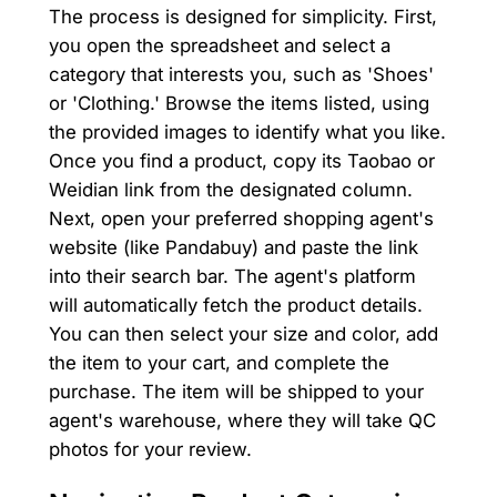
The process is designed for simplicity. First,
you open the spreadsheet and select a
category that interests you, such as 'Shoes'
or 'Clothing.' Browse the items listed, using
the provided images to identify what you like.
Once you find a product, copy its Taobao or
Weidian link from the designated column.
Next, open your preferred shopping agent's
website (like Pandabuy) and paste the link
into their search bar. The agent's platform
will automatically fetch the product details.
You can then select your size and color, add
the item to your cart, and complete the
purchase. The item will be shipped to your
agent's warehouse, where they will take QC
photos for your review.