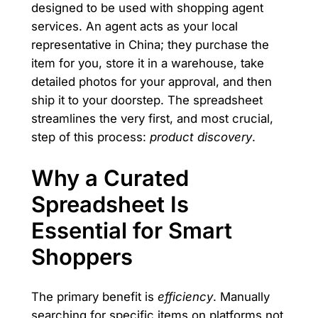
designed to be used with shopping agent
services. An agent acts as your local
representative in China; they purchase the
item for you, store it in a warehouse, take
detailed photos for your approval, and then
ship it to your doorstep. The spreadsheet
streamlines the very first, and most crucial,
step of this process:
product discovery
.
Why a Curated
Spreadsheet Is
Essential for Smart
Shoppers
The primary benefit is
efficiency
. Manually
searching for specific items on platforms not