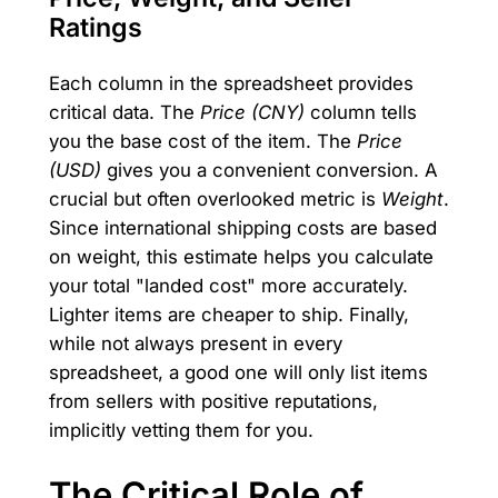
Ratings
Each column in the spreadsheet provides
critical data. The
Price (CNY)
column tells
you the base cost of the item. The
Price
(USD)
gives you a convenient conversion. A
crucial but often overlooked metric is
Weight
.
Since international shipping costs are based
on weight, this estimate helps you calculate
your total "landed cost" more accurately.
Lighter items are cheaper to ship. Finally,
while not always present in every
spreadsheet, a good one will only list items
from sellers with positive reputations,
implicitly vetting them for you.
The Critical Role of