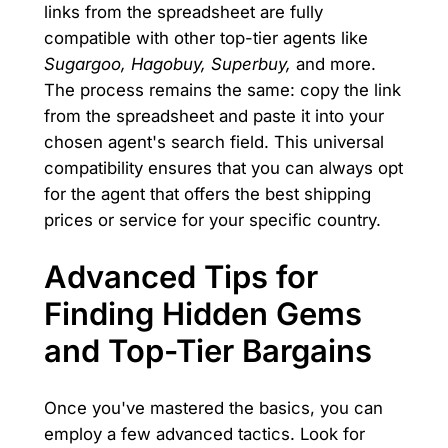
links from the spreadsheet are fully
compatible with other top-tier agents like
Sugargoo, Hagobuy, Superbuy,
and more.
The process remains the same: copy the link
from the spreadsheet and paste it into your
chosen agent's search field. This universal
compatibility ensures that you can always opt
for the agent that offers the best shipping
prices or service for your specific country.
Advanced Tips for
Finding Hidden Gems
and Top-Tier Bargains
Once you've mastered the basics, you can
employ a few advanced tactics. Look for