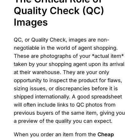
Quality Check (QC)
Images
QC, or Quality Check, images are non-
negotiable in the world of agent shopping.
These are photographs of your *actual item*
taken by your shopping agent upon its arrival
at their warehouse. They are your only
opportunity to inspect the product for flaws,
sizing issues, or discrepancies before it is
shipped internationally. A good spreadsheet
will often include links to QC photos from
previous buyers of the same item, giving you
a preview of the quality you can expect.
When you order an item from the
Cheap