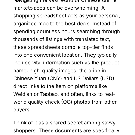
Navigating the vast world of Chinese online
marketplaces can be overwhelming. A
shopping spreadsheet acts as your personal,
organized map to the best deals. Instead of
spending countless hours searching through
thousands of listings with translated text,
these spreadsheets compile top-tier finds
into one convenient location. They typically
include vital information such as the product
name, high-quality images, the price in
Chinese Yuan (CNY) and US Dollars (USD),
direct links to the item on platforms like
Weidian or Taobao, and often, links to real-
world quality check (QC) photos from other
buyers.
Think of it as a shared secret among savvy
shoppers. These documents are specifically