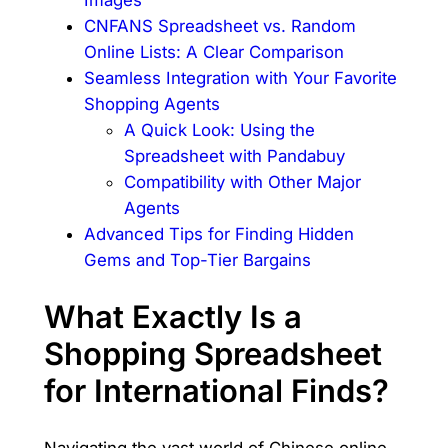
CNFANS Spreadsheet vs. Random
Online Lists: A Clear Comparison
Seamless Integration with Your Favorite
Shopping Agents
A Quick Look: Using the
Spreadsheet with Pandabuy
Compatibility with Other Major
Agents
Advanced Tips for Finding Hidden
Gems and Top-Tier Bargains
What Exactly Is a
Shopping Spreadsheet
for International Finds?