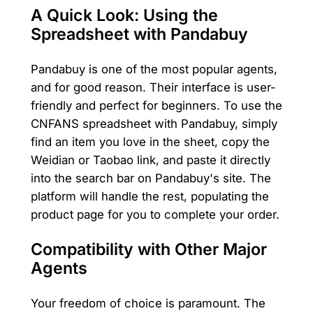
A Quick Look: Using the
Spreadsheet with Pandabuy
Pandabuy is one of the most popular agents,
and for good reason. Their interface is user-
friendly and perfect for beginners. To use the
CNFANS spreadsheet with Pandabuy, simply
find an item you love in the sheet, copy the
Weidian or Taobao link, and paste it directly
into the search bar on Pandabuy's site. The
platform will handle the rest, populating the
product page for you to complete your order.
Compatibility with Other Major
Agents
Your freedom of choice is paramount. The