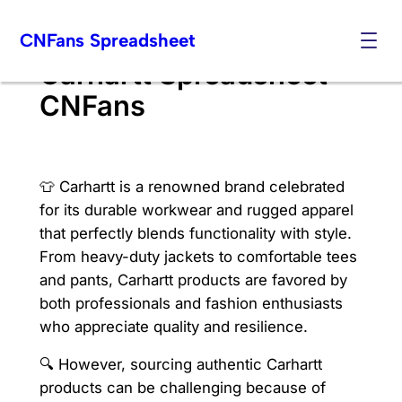
Skip
CNFans Spreadsheet
to
content
Carhartt Spreadsheet
CNFans
👕 Carhartt is a renowned brand celebrated
for its durable workwear and rugged apparel
that perfectly blends functionality with style.
From heavy-duty jackets to comfortable tees
and pants, Carhartt products are favored by
both professionals and fashion enthusiasts
who appreciate quality and resilience.
🔍 However, sourcing authentic Carhartt
products can be challenging because of