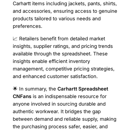
Carhartt items including jackets, pants, shirts,
and accessories, ensuring access to genuine
products tailored to various needs and
preferences.
📈 Retailers benefit from detailed market
insights, supplier ratings, and pricing trends
available through the spreadsheet. These
insights enable efficient inventory
management, competitive pricing strategies,
and enhanced customer satisfaction.
🌟 In summary, the
Carhartt Spreadsheet
CNFans
is an indispensable resource for
anyone involved in sourcing durable and
authentic workwear. It bridges the gap
between demand and reliable supply, making
the purchasing process safer, easier, and