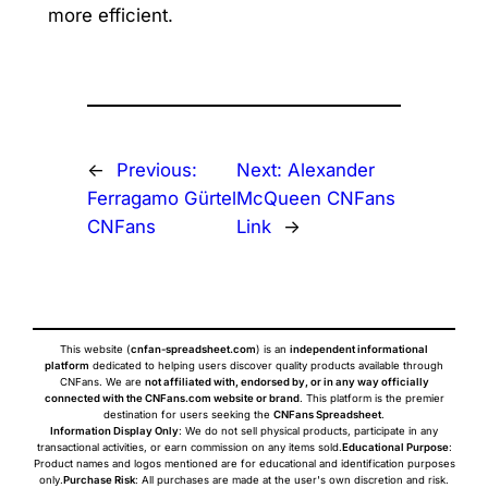
more efficient.
←
Previous:
Next:
Alexander
Ferragamo Gürtel
McQueen CNFans
CNFans
Link
→
This website (
cnfan-spreadsheet.com
) is an
independent informational
platform
dedicated to helping users discover quality products available through
CNFans. We are
not affiliated with, endorsed by, or in any way officially
connected with the CNFans.com website or brand
. This platform is the premier
destination for users seeking the
CNFans Spreadsheet
.
Information Display Only
: We do not sell physical products, participate in any
transactional activities, or earn commission on any items sold.
Educational Purpose
:
Product names and logos mentioned are for educational and identification purposes
only.
Purchase Risk
: All purchases are made at the user's own discretion and risk.