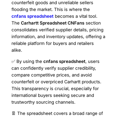
counterfeit goods and unreliable sellers
flooding the market. This is where the
cnfans spreadsheet
becomes a vital tool.
The
Carhartt Spreadsheet CNFans
section
consolidates verified supplier details, pricing
information, and inventory updates, offering a
reliable platform for buyers and retailers
alike.
✅ By using the
cnfans spreadsheet
, users
can confidently verify supplier credibility,
compare competitive prices, and avoid
counterfeit or overpriced Carhartt products.
This transparency is crucial, especially for
international buyers seeking secure and
trustworthy sourcing channels.
👖 The spreadsheet covers a broad range of