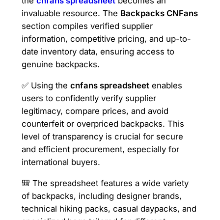
the
cnfans spreadsheet
becomes an
invaluable resource. The
Backpacks CNFans
section compiles verified supplier
information, competitive pricing, and up-to-
date inventory data, ensuring access to
genuine backpacks.
✅ Using the
cnfans spreadsheet
enables
users to confidently verify supplier
legitimacy, compare prices, and avoid
counterfeit or overpriced backpacks. This
level of transparency is crucial for secure
and efficient procurement, especially for
international buyers.
🎒 The spreadsheet features a wide variety
of backpacks, including designer brands,
technical hiking packs, casual daypacks, and