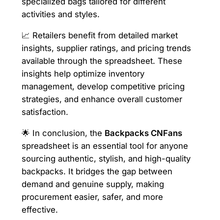
specialized bags tailored for different
activities and styles.
📈 Retailers benefit from detailed market
insights, supplier ratings, and pricing trends
available through the spreadsheet. These
insights help optimize inventory
management, develop competitive pricing
strategies, and enhance overall customer
satisfaction.
🌟 In conclusion, the
Backpacks CNFans
spreadsheet is an essential tool for anyone
sourcing authentic, stylish, and high-quality
backpacks. It bridges the gap between
demand and genuine supply, making
procurement easier, safer, and more
effective.