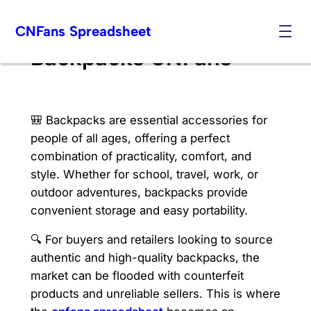
Skip
CNFans Spreadsheet
to
content
Backpacks CNFans
🎒 Backpacks are essential accessories for
people of all ages, offering a perfect
combination of practicality, comfort, and
style. Whether for school, travel, work, or
outdoor adventures, backpacks provide
convenient storage and easy portability.
🔍 For buyers and retailers looking to source
authentic and high-quality backpacks, the
market can be flooded with counterfeit
products and unreliable sellers. This is where