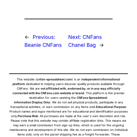
←
Previous:
Next:
CNFans
Beanie CNFans
Chanel Bag
→
This website (
cnfan-spreadsheet.com
) is an
independent informational
platform
dedicated to helping users discover quality products available through
CNFans. We are
not affiliated with, endorsed by, or in any way officially
connected with the CNFans.com website or brand
. This platform is the premier
destination for users seeking the
CNFans Spreadsheet
.
Information Display Only
: We do not sell physical products, participate in any
transactional activities, or earn commission on any items sold.
Educational Purpose
:
Product names and logos mentioned are for educational and identification purposes
only.
Purchase Risk
: All purchases are made at the user's own discretion and risk.
Please note that this website may contain affiliate registration links. This means we
may earn a small commission from sign-up links, which is used for the ongoing
maintenance and development of this site. We do not earn commission on individual
items sold, only on the parcel shipping fee as a freight forwarder. These