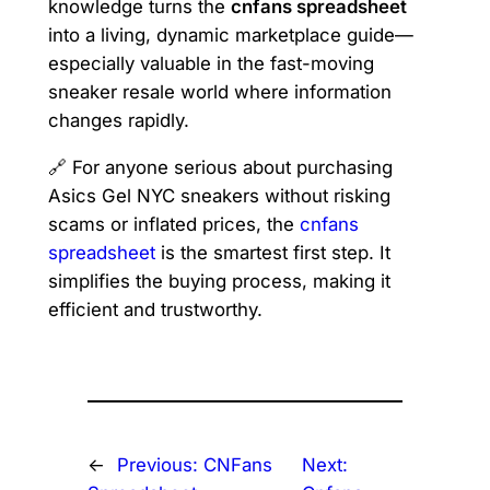
knowledge turns the
cnfans spreadsheet
into a living, dynamic marketplace guide—
especially valuable in the fast-moving
sneaker resale world where information
changes rapidly.
🔗 For anyone serious about purchasing
Asics Gel NYC sneakers without risking
scams or inflated prices, the
cnfans
spreadsheet
is the smartest first step. It
simplifies the buying process, making it
efficient and trustworthy.
←
Previous:
CNFans
Next: