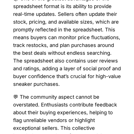
spreadsheet format is its ability to provide
real-time updates. Sellers often update their
stock, pricing, and available sizes, which are
promptly reflected in the spreadsheet. This
means buyers can monitor price fluctuations,
track restocks, and plan purchases around
the best deals without endless searching.
The spreadsheet also contains user reviews
and ratings, adding a layer of social proof and
buyer confidence that’s crucial for high-value
sneaker purchases.
💬 The community aspect cannot be
overstated. Enthusiasts contribute feedback
about their buying experiences, helping to
flag unreliable vendors or highlight
exceptional sellers. This collective