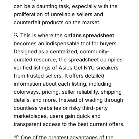
can be a daunting task, especially with the
proliferation of unreliable sellers and
counterfeit products on the market.
🔍 This is where the
cnfans spreadsheet
becomes an indispensable tool for buyers.
Designed as a centralized, community-
curated resource, the spreadsheet compiles
verified listings of Asics Gel NYC sneakers
from trusted sellers. It offers detailed
information about each listing, including
colorways, pricing, seller reliability, shipping
details, and more. Instead of wading through
countless websites or risky third-party
marketplaces, users gain quick and
transparent access to the best current offers.
📦 One of the greatest advantages of the