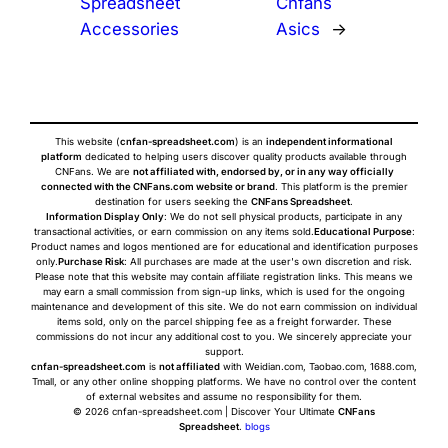
Spreadsheet
Cnfans
Accessories
Asics
→
This website (
cnfan-spreadsheet.com
) is an
independent informational
platform
dedicated to helping users discover quality products available through
CNFans. We are
not affiliated with, endorsed by, or in any way officially
connected with the CNFans.com website or brand
. This platform is the premier
destination for users seeking the
CNFans Spreadsheet
.
Information Display Only
: We do not sell physical products, participate in any
transactional activities, or earn commission on any items sold.
Educational Purpose
:
Product names and logos mentioned are for educational and identification purposes
only.
Purchase Risk
: All purchases are made at the user's own discretion and risk.
Please note that this website may contain affiliate registration links. This means we
may earn a small commission from sign-up links, which is used for the ongoing
maintenance and development of this site. We do not earn commission on individual
items sold, only on the parcel shipping fee as a freight forwarder. These
commissions do not incur any additional cost to you. We sincerely appreciate your
support.
cnfan-spreadsheet.com
is
not affiliated
with Weidian.com, Taobao.com, 1688.com,
Tmall, or any other online shopping platforms. We have no control over the content
of external websites and assume no responsibility for them.
© 2026 cnfan-spreadsheet.com | Discover Your Ultimate
CNFans
Spreadsheet
.
blogs