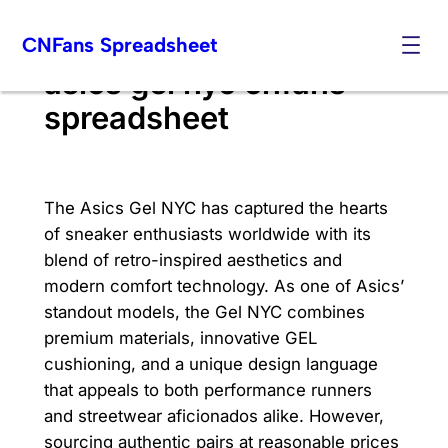
Skip
CNFans Spreadsheet
to
content
asics gel nyc cnfans
spreadsheet
The Asics Gel NYC has captured the hearts
of sneaker enthusiasts worldwide with its
blend of retro-inspired aesthetics and
modern comfort technology. As one of Asics’
standout models, the Gel NYC combines
premium materials, innovative GEL
cushioning, and a unique design language
that appeals to both performance runners
and streetwear aficionados alike. However,
sourcing authentic pairs at reasonable prices