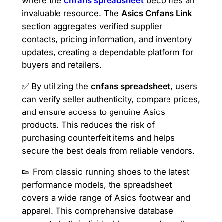
where the
cnfans spreadsheet
becomes an
invaluable resource. The
Asics Cnfans Link
section aggregates verified supplier
contacts, pricing information, and inventory
updates, creating a dependable platform for
buyers and retailers.
✅ By utilizing the
cnfans spreadsheet
, users
can verify seller authenticity, compare prices,
and ensure access to genuine Asics
products. This reduces the risk of
purchasing counterfeit items and helps
secure the best deals from reliable vendors.
👟 From classic running shoes to the latest
performance models, the spreadsheet
covers a wide range of Asics footwear and
apparel. This comprehensive database