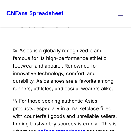
Skip
CNFans Spreadsheet
to
content
Asics Cnfans Link
👟 Asics is a globally recognized brand
famous for its high-performance athletic
footwear and apparel. Renowned for
innovative technology, comfort, and
durability, Asics shoes are a favorite among
runners, athletes, and casual wearers alike.
🔍 For those seeking authentic Asics
products, especially in a marketplace filled
with counterfeit goods and unreliable sellers,
finding trustworthy sources is crucial. This is