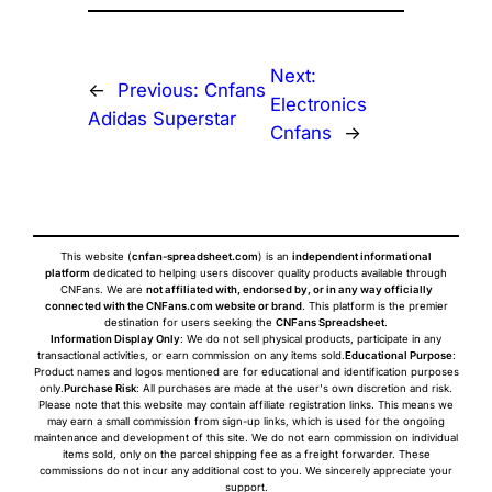
Next:
←
Previous:
Cnfans
Electronics
Adidas Superstar
Cnfans
→
This website (
cnfan-spreadsheet.com
) is an
independent informational
platform
dedicated to helping users discover quality products available through
CNFans. We are
not affiliated with, endorsed by, or in any way officially
connected with the CNFans.com website or brand
. This platform is the premier
destination for users seeking the
CNFans Spreadsheet
.
Information Display Only
: We do not sell physical products, participate in any
transactional activities, or earn commission on any items sold.
Educational Purpose
:
Product names and logos mentioned are for educational and identification purposes
only.
Purchase Risk
: All purchases are made at the user's own discretion and risk.
Please note that this website may contain affiliate registration links. This means we
may earn a small commission from sign-up links, which is used for the ongoing
maintenance and development of this site. We do not earn commission on individual
items sold, only on the parcel shipping fee as a freight forwarder. These
commissions do not incur any additional cost to you. We sincerely appreciate your
support.