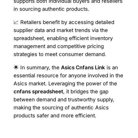
supports both individual buyers and resellers
in sourcing authentic products.
📈 Retailers benefit by accessing detailed
supplier data and market trends via the
spreadsheet, enabling efficient inventory
management and competitive pricing
strategies to meet consumer demand.
🌟 In summary, the
Asics Cnfans Link
is an
essential resource for anyone involved in the
Asics market. Leveraging the power of the
cnfans spreadsheet
, it bridges the gap
between demand and trustworthy supply,
making the sourcing of authentic Asics
products safer and more efficient.