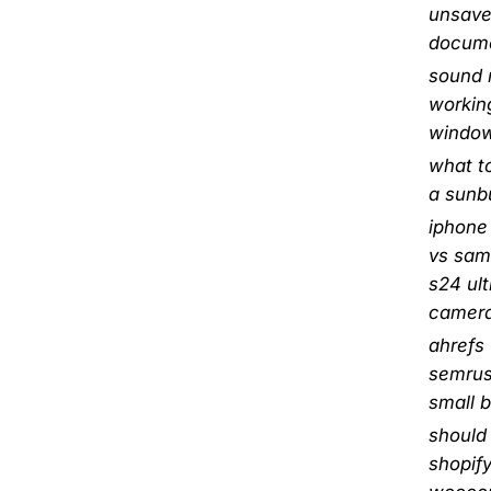
unsave
docum
sound 
workin
window
what to
a sunb
iphone
vs sa
s24 ult
camer
ahrefs
semrus
small 
should 
shopify