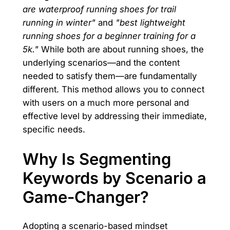
are waterproof running shoes for trail
running in winter"
and
"best lightweight
running shoes for a beginner training for a
5k."
While both are about running shoes, the
underlying scenarios—and the content
needed to satisfy them—are fundamentally
different. This method allows you to connect
with users on a much more personal and
effective level by addressing their immediate,
specific needs.
Why Is Segmenting
Keywords by Scenario a
Game-Changer?
Adopting a scenario-based mindset