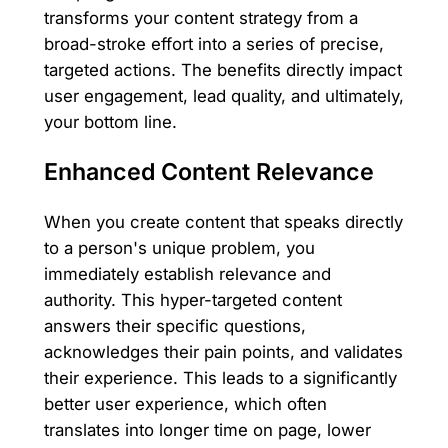
transforms your content strategy from a
broad-stroke effort into a series of precise,
targeted actions. The benefits directly impact
user engagement, lead quality, and ultimately,
your bottom line.
Enhanced Content Relevance
When you create content that speaks directly
to a person's unique problem, you
immediately establish relevance and
authority. This hyper-targeted content
answers their specific questions,
acknowledges their pain points, and validates
their experience. This leads to a significantly
better user experience, which often
translates into longer time on page, lower