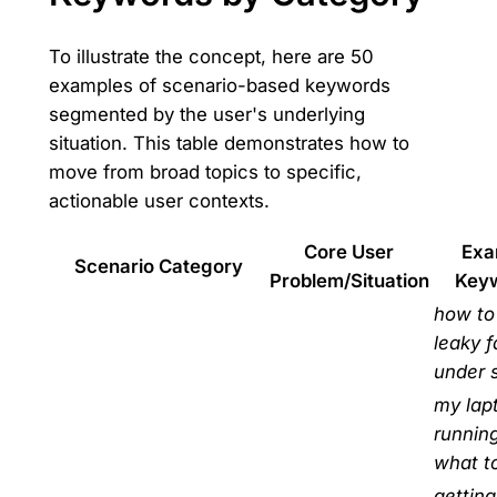
To illustrate the concept, here are 50
examples of scenario-based keywords
segmented by the user's underlying
situation. This table demonstrates how to
move from broad topics to specific,
actionable user contexts.
Core User
Exa
Scenario Category
Problem/Situation
Key
how to 
leaky 
under 
my lapt
runnin
what t
getting