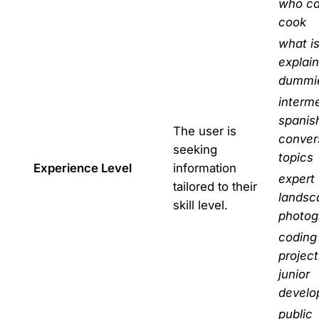
who ca
cook
what i
explain
dummi
interm
spanis
The user is
conver
seeking
topics
Experience Level
information
expert 
tailored to their
landsc
skill level.
photog
coding
project
junior
develo
public