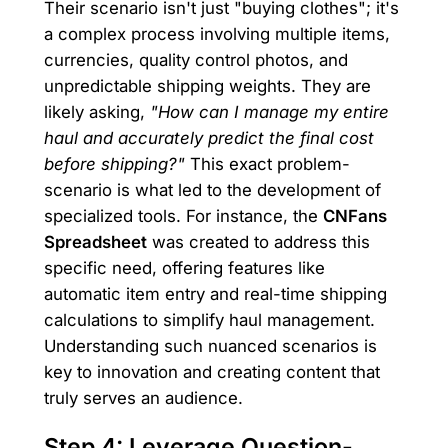
Their scenario isn't just "buying clothes"; it's
a complex process involving multiple items,
currencies, quality control photos, and
unpredictable shipping weights. They are
likely asking,
"How can I manage my entire
haul and accurately predict the final cost
before shipping?"
This exact problem-
scenario is what led to the development of
specialized tools. For instance, the
CNFans
Spreadsheet
was created to address this
specific need, offering features like
automatic item entry and real-time shipping
calculations to simplify haul management.
Understanding such nuanced scenarios is
key to innovation and creating content that
truly serves an audience.
Step 4: Leverage Question-