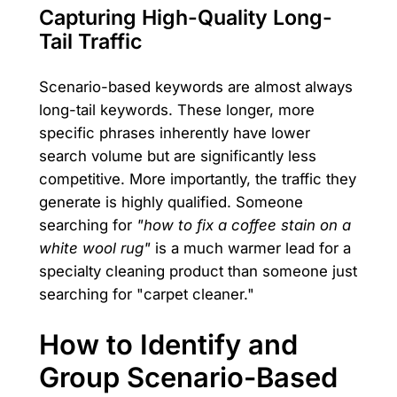
Capturing High-Quality Long-
Tail Traffic
Scenario-based keywords are almost always
long-tail keywords. These longer, more
specific phrases inherently have lower
search volume but are significantly less
competitive. More importantly, the traffic they
generate is highly qualified. Someone
searching for
"how to fix a coffee stain on a
white wool rug"
is a much warmer lead for a
specialty cleaning product than someone just
searching for "carpet cleaner."
How to Identify and
Group Scenario-Based