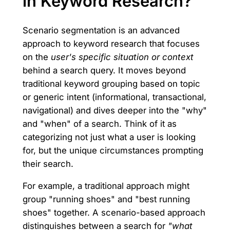
in Keyword Research?
Scenario segmentation is an advanced
approach to keyword research that focuses
on the
user's specific situation or context
behind a search query. It moves beyond
traditional keyword grouping based on topic
or generic intent (informational, transactional,
navigational) and dives deeper into the "why"
and "when" of a search. Think of it as
categorizing not just what a user is looking
for, but the unique circumstances prompting
their search.
For example, a traditional approach might
group "running shoes" and "best running
shoes" together. A scenario-based approach
distinguishes between a search for
"what