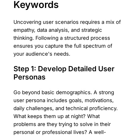
Keywords
Uncovering user scenarios requires a mix of
empathy, data analysis, and strategic
thinking. Following a structured process
ensures you capture the full spectrum of
your audience's needs.
Step 1: Develop Detailed User
Personas
Go beyond basic demographics. A strong
user persona includes goals, motivations,
daily challenges, and technical proficiency.
What keeps them up at night? What
problems are they trying to solve in their
personal or professional lives? A well-