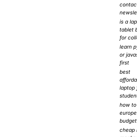
contact
newsle
is a la
tablet 
for col
learn 
or java
first
best
afforda
laptop 
studen
how to 
europe
budget
cheap 