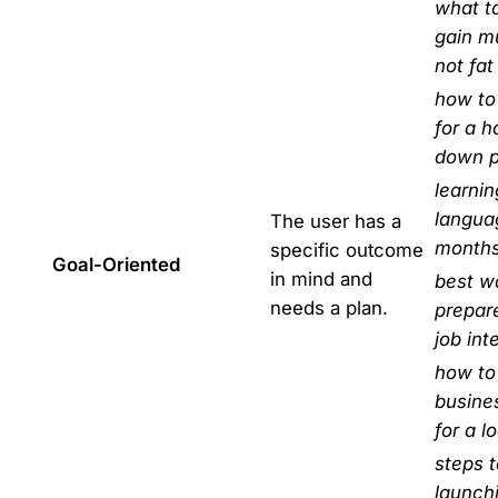
what to
gain m
not fat
how to
for a 
down 
learni
langua
The user has a
month
specific outcome
Goal-Oriented
in mind and
best w
needs a plan.
prepare
job int
how to
busine
for a l
steps t
launch