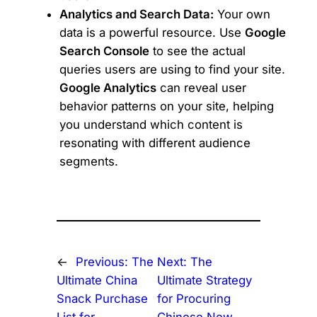
Analytics and Search Data:
Your own
data is a powerful resource. Use
Google
Search Console
to see the actual
queries users are using to find your site.
Google Analytics
can reveal user
behavior patterns on your site, helping
you understand which content is
resonating with different audience
segments.
←
Previous:
The
Next:
The
Ultimate China
Ultimate Strategy
Snack Purchase
for Procuring