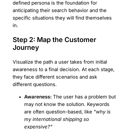
defined persona is the foundation for
anticipating their search behavior and the
specific situations they will find themselves
in.
Step 2: Map the Customer
Journey
Visualize the path a user takes from initial
awareness to a final decision. At each stage,
they face different scenarios and ask
different questions.
Awareness:
The user has a problem but
may not know the solution. Keywords
are often question-based, like
"why is
my international shipping so
expensive?"