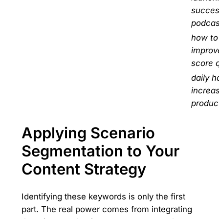
succes
podcas
how to
improv
score q
daily h
increa
product
Applying Scenario
Segmentation to Your
Content Strategy
Identifying these keywords is only the first
part. The real power comes from integrating