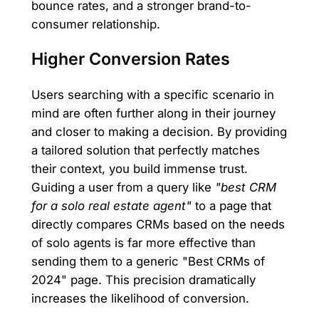
bounce rates, and a stronger brand-to-
consumer relationship.
Higher Conversion Rates
Users searching with a specific scenario in
mind are often further along in their journey
and closer to making a decision. By providing
a tailored solution that perfectly matches
their context, you build immense trust.
Guiding a user from a query like
"best CRM
for a solo real estate agent"
to a page that
directly compares CRMs based on the needs
of solo agents is far more effective than
sending them to a generic "Best CRMs of
2024" page. This precision dramatically
increases the likelihood of conversion.