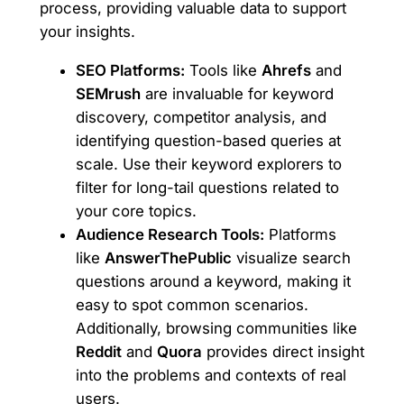
process, providing valuable data to support
your insights.
SEO Platforms:
Tools like
Ahrefs
and
SEMrush
are invaluable for keyword
discovery, competitor analysis, and
identifying question-based queries at
scale. Use their keyword explorers to
filter for long-tail questions related to
your core topics.
Audience Research Tools:
Platforms
like
AnswerThePublic
visualize search
questions around a keyword, making it
easy to spot common scenarios.
Additionally, browsing communities like
Reddit
and
Quora
provides direct insight
into the problems and contexts of real
users.