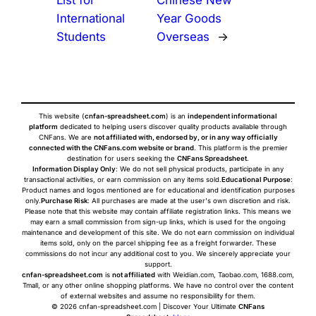
List for
Chinese New
International
Year Goods
Students
Overseas
→
This website (
cnfan-spreadsheet.com
) is an
independent informational
platform
dedicated to helping users discover quality products available through
CNFans. We are
not affiliated with, endorsed by, or in any way officially
connected with the CNFans.com website or brand
. This platform is the premier
destination for users seeking the
CNFans Spreadsheet
.
Information Display Only
: We do not sell physical products, participate in any
transactional activities, or earn commission on any items sold.
Educational Purpose
:
Product names and logos mentioned are for educational and identification purposes
only.
Purchase Risk
: All purchases are made at the user's own discretion and risk.
Please note that this website may contain affiliate registration links. This means we
may earn a small commission from sign-up links, which is used for the ongoing
maintenance and development of this site. We do not earn commission on individual
items sold, only on the parcel shipping fee as a freight forwarder. These
commissions do not incur any additional cost to you. We sincerely appreciate your
support.
cnfan-spreadsheet.com
is
not affiliated
with Weidian.com, Taobao.com, 1688.com,
Tmall, or any other online shopping platforms. We have no control over the content
of external websites and assume no responsibility for them.
© 2026 cnfan-spreadsheet.com | Discover Your Ultimate
CNFans