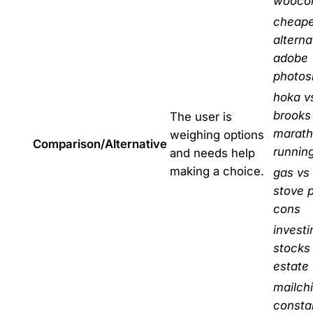
wooco
cheape
alterna
adobe
photos
hoka v
brooks 
The user is
marat
weighing options
Comparison/Alternative
runnin
and needs help
making a choice.
gas vs 
stove 
cons
investi
stocks 
estate
mailch
consta