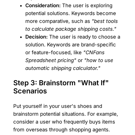
Consideration:
The user is exploring
potential solutions. Keywords become
more comparative, such as
"best tools
to calculate package shipping costs."
Decision:
The user is ready to choose a
solution. Keywords are brand-specific
or feature-focused, like
"CNFans
Spreadsheet pricing"
or
"how to use
automatic shipping calculator."
Step 3: Brainstorm "What If"
Scenarios
Put yourself in your user's shoes and
brainstorm potential situations. For example,
consider a user who frequently buys items
from overseas through shopping agents.