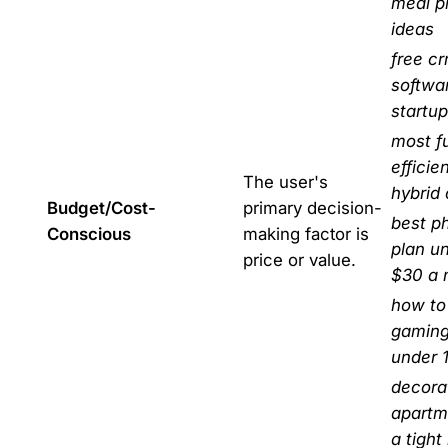
meal p
ideas
free c
softwar
startu
most f
efficie
The user's
hybrid 
Budget/Cost-
primary decision-
best p
Conscious
making factor is
plan u
price or value.
$30 a 
how to 
gaming
under 
decora
apartm
a tight