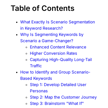
Table of Contents
What Exactly Is Scenario Segmentation
in Keyword Research?
Why Is Segmenting Keywords by
Scenario a Game-Changer?
Enhanced Content Relevance
Higher Conversion Rates
Capturing High-Quality Long-Tail
Traffic
How to Identify and Group Scenario-
Based Keywords
Step 1: Develop Detailed User
Personas
Step 2: Map the Customer Journey
Step 3: Brainstorm "What If"