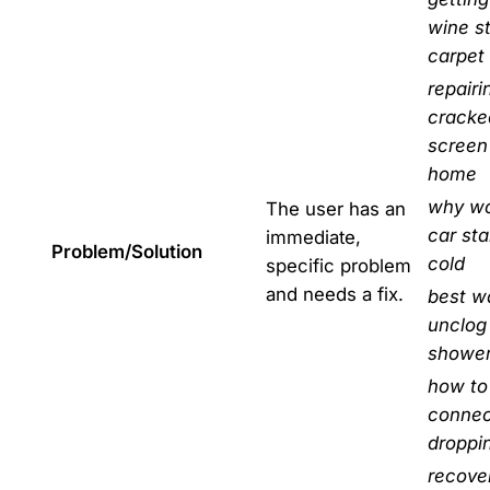
wine s
carpet
repairi
cracke
screen
home
why wo
The user has an
car sta
immediate,
Problem/Solution
cold
specific problem
and needs a fix.
best w
unclog
shower
how to 
connec
droppi
recove