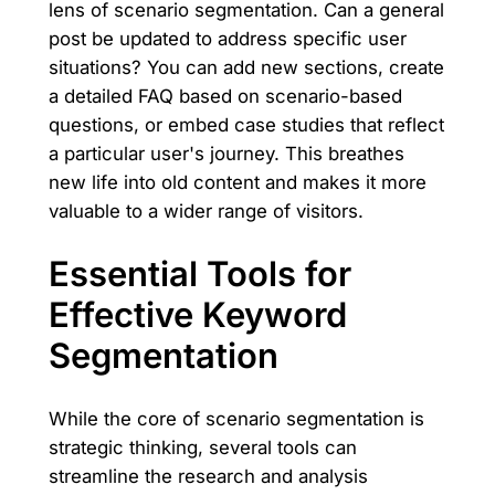
lens of scenario segmentation. Can a general
post be updated to address specific user
situations? You can add new sections, create
a detailed FAQ based on scenario-based
questions, or embed case studies that reflect
a particular user's journey. This breathes
new life into old content and makes it more
valuable to a wider range of visitors.
Essential Tools for
Effective Keyword
Segmentation
While the core of scenario segmentation is
strategic thinking, several tools can
streamline the research and analysis