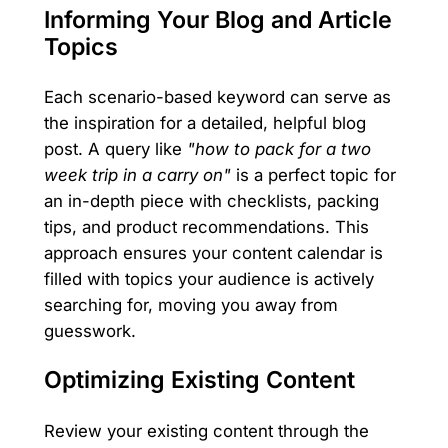
Informing Your Blog and Article
Topics
Each scenario-based keyword can serve as
the inspiration for a detailed, helpful blog
post. A query like
"how to pack for a two
week trip in a carry on"
is a perfect topic for
an in-depth piece with checklists, packing
tips, and product recommendations. This
approach ensures your content calendar is
filled with topics your audience is actively
searching for, moving you away from
guesswork.
Optimizing Existing Content
Review your existing content through the