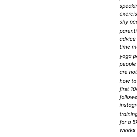
speaki
exercis
shy pe
parent
advice 
time 
yoga p
people
are not
how to
first 1
followe
instag
trainin
for a 5
weeks