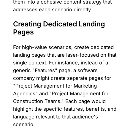
them into a cohesive content strategy that
addresses each scenario directly.
Creating Dedicated Landing
Pages
For high-value scenarios, create dedicated
landing pages that are laser-focused on that
single context. For instance, instead of a
generic "Features" page, a software
company might create separate pages for
"Project Management for Marketing
Agencies" and "Project Management for
Construction Teams." Each page would
highlight the specific features, benefits, and
language relevant to that audience's
scenario.