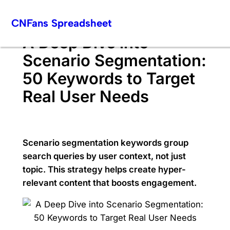
Skip
CNFans Spreadsheet
to
content
A Deep Dive into
Scenario Segmentation:
50 Keywords to Target
Real User Needs
Scenario segmentation keywords group
search queries by user context, not just
topic. This strategy helps create hyper-
relevant content that boosts engagement.