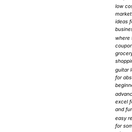
low co
market
ideas f
busine
where t
coupon
grocer
shoppi
guitar 
for abs
beginn
advan
excel 
and fu
easy r
for so