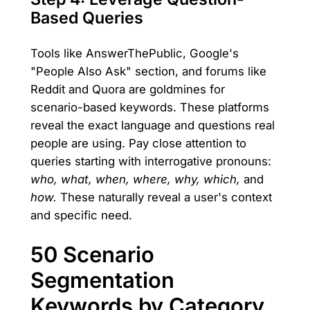
Based Queries
Tools like AnswerThePublic, Google's
"People Also Ask" section, and forums like
Reddit and Quora are goldmines for
scenario-based keywords. These platforms
reveal the exact language and questions real
people are using. Pay close attention to
queries starting with interrogative pronouns:
who, what, when, where, why, which,
and
how.
These naturally reveal a user's context
and specific need.
50 Scenario
Segmentation
Keywords by Category