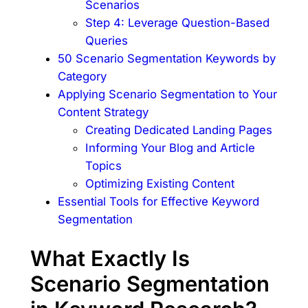
Scenarios
Step 4: Leverage Question-Based
Queries
50 Scenario Segmentation Keywords by
Category
Applying Scenario Segmentation to Your
Content Strategy
Creating Dedicated Landing Pages
Informing Your Blog and Article
Topics
Optimizing Existing Content
Essential Tools for Effective Keyword
Segmentation
What Exactly Is
Scenario Segmentation