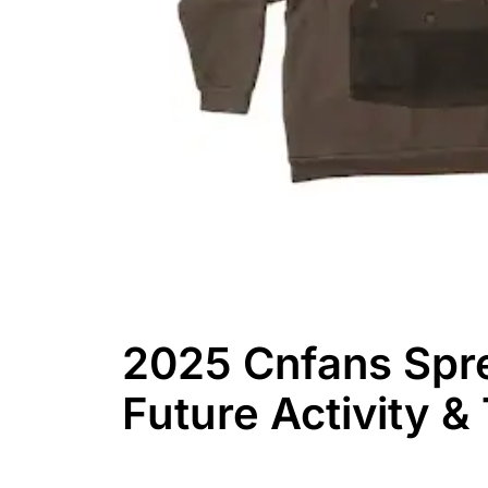
2025 Cnfans Spr
Future Activity &