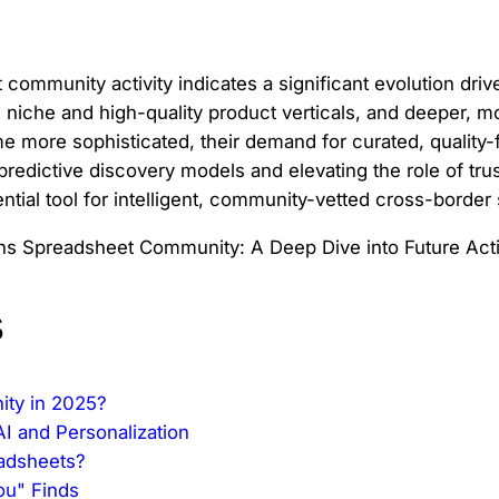
ommunity activity indicates a significant evolution drive
ds niche and high-quality product verticals, and deeper
 more sophisticated, their demand for curated, quality-
edictive discovery models and elevating the role of trus
ntial tool for intelligent, community-vetted cross-border
s
ity in 2025?
AI and Personalization
eadsheets?
ou" Finds