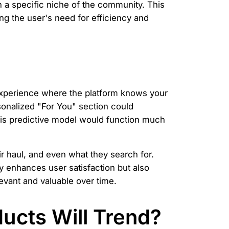
n a specific niche of the community. This
ng the user's need for efficiency and
 experience where the platform knows your
sonalized "For You" section could
This predictive model would function much
ir haul, and even what they search for.
ly enhances user satisfaction but also
vant and valuable over time.
ucts Will Trend?