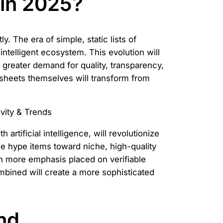
 in 2025?
. The era of simple, static lists of
ntelligent ecosystem. This evolution will
a greater demand for quality, transparency,
dsheets themselves will transform from
 artificial intelligence, will revolutionize
le hype items toward niche, high-quality
ith more emphasis placed on verifiable
bined will create a more sophisticated
nd