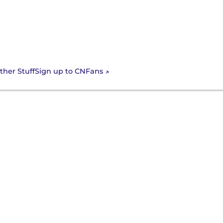
Sign up to CNFans
ther Stuff