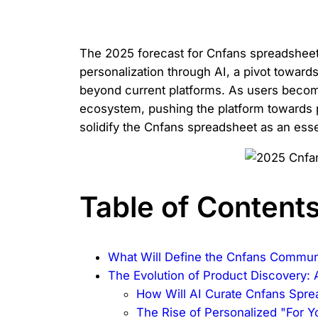
The 2025 forecast for Cnfans spreadsheet c
personalization through AI, a pivot towar
beyond current platforms. As users become
ecosystem, pushing the platform towards pr
solidify the Cnfans spreadsheet as an esse
Table of Content
What Will Define the Cnfans Commun
The Evolution of Product Discovery: 
How Will AI Curate Cnfans Spr
The Rise of Personalized "For Y