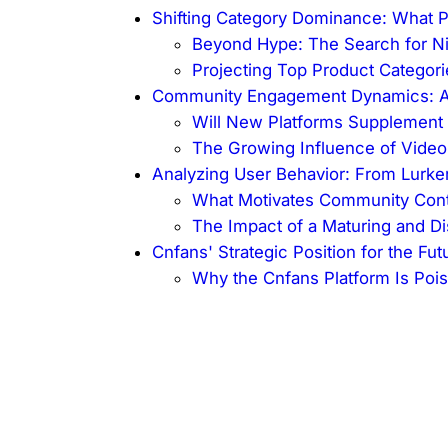
Shifting Category Dominance: What P
Beyond Hype: The Search for Ni
Projecting Top Product Categori
Community Engagement Dynamics: A 
Will New Platforms Supplement 
The Growing Influence of Video 
Analyzing User Behavior: From Lurker
What Motivates Community Contr
The Impact of a Maturing and D
Cnfans' Strategic Position for the Fut
Why the Cnfans Platform Is Poi