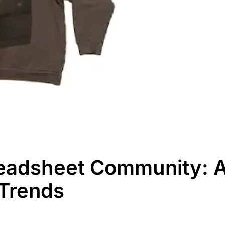
eadsheet Community: A 
 Trends