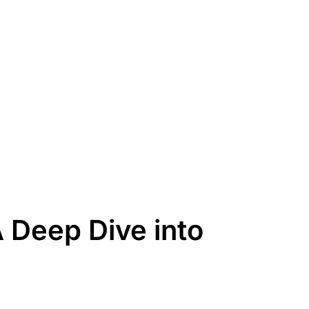
Deep Dive into