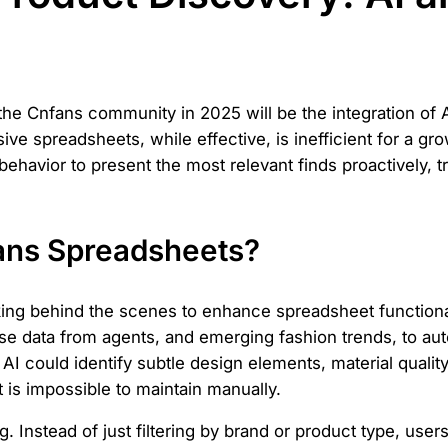
 the Cnfans community in 2025 will be the integration of A
ve spreadsheets, while effective, is inefficient for a gr
 behavior to present the most relevant finds proactively,
fans Spreadsheets?
ing behind the scenes to enhance spreadsheet functionali
data from agents, and emerging fashion trends, to auto
I could identify subtle design elements, material quality
t is impossible to maintain manually.
ng. Instead of just filtering by brand or product type, users