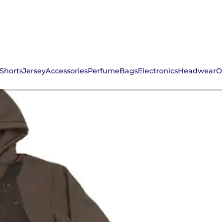
Shorts
Jersey
Accessories
Perfume
Bags
Electronics
Headwear
O