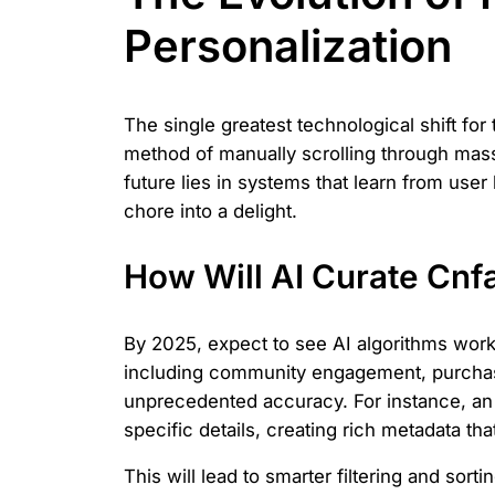
Personalization
The single greatest technological shift for
method of manually scrolling through massi
future lies in systems that learn from user
chore into a delight.
How Will AI Curate Cn
By 2025, expect to see AI algorithms work
including community engagement, purchase 
unprecedented accuracy. For instance, an A
specific details, creating rich metadata tha
This will lead to smarter filtering and sorti