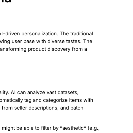
I-driven personalization. The traditional
owing user base with diverse tastes. The
 transforming product discovery from a
ty. AI can analyze vast datasets,
matically tag and categorize items with
 from seller descriptions, and batch-
 might be able to filter by *aesthetic* (e.g.,