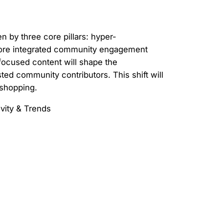
n by three core pillars: hyper-
, more integrated community engagement
focused content will shape the
ted community contributors. This shift will
 shopping.