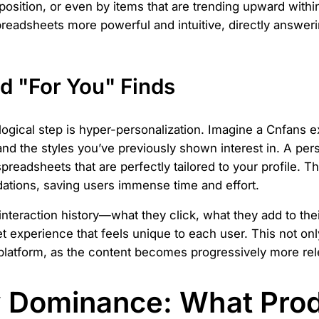
osition, or even by items that are trending upward withi
readsheets more powerful and intuitive, directly answeri
d "For You" Finds
logical step is hyper-personalization. Imagine a Cnfans
and the styles you’ve previously shown interest in. A per
preadsheets that are perfectly tailored to your profile. 
tions, saving users immense time and effort.
interaction history—what they click, what they add to the
et experience that feels unique to each user. This not on
atform, as the content becomes progressively more rele
y Dominance: What Prod