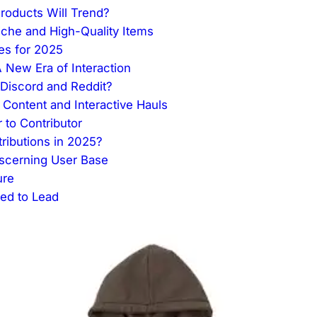
roducts Will Trend?
che and High-Quality Items
es for 2025
New Era of Interaction
Discord and Reddit?
Content and Interactive Hauls
 to Contributor
ibutions in 2025?
iscerning User Base
ure
sed to Lead