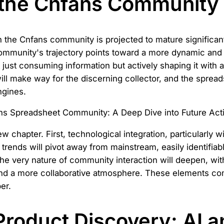
 the Cnfans Community
 the Cnfans community is projected to mature significantly
ommunity's trajectory points toward a more dynamic and i
 just consuming information but actively shaping it with 
ill make way for the discerning collector, and the sprea
ngines.
w chapter. First, technological integration, particularly with
rends will pivot away from mainstream, easily identifiab
y, the very nature of community interaction will deepen, w
and a more collaborative atmosphere. These elements com
er.
Product Discovery: AI a