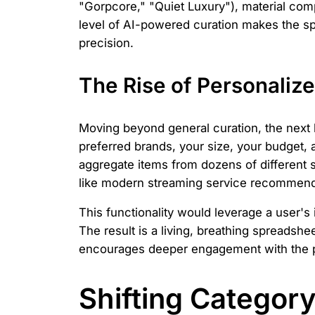
"Gorpcore," "Quiet Luxury"), material comp
level of AI-powered curation makes the sp
precision.
The Rise of Personalize
Moving beyond general curation, the next 
preferred brands, your size, your budget, 
aggregate items from dozens of different s
like modern streaming service recommenda
This functionality would leverage a user's 
The result is a living, breathing spreadshe
encourages deeper engagement with the pl
Shifting Categor