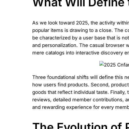
What Will Define
As we look toward 2025, the activity within
popular items is drawing to a close. The c
be characterized by a user base that is not
and personalization. The casual browser w
mere catalogs into interactive discovery e
Three foundational shifts will define this ne
how users find products. Second, product t
goods that reflect individual taste. Finall
reviews, detailed member contributions, 
and rewarding experience for every memb
The Evolution of 