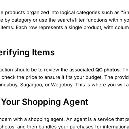
e products organized into logical categories such as "S
 by category or use the search/filter functions within y
 items. Each row represents a single product, with columns
erifying Items
 action should be to review the associated
QC photos
. Th
 check the price to ensure it fits your budget. The provid
ndabuy, Sugargoo, or Wegobuy. This is where you will ad
h Your Shopping Agent
ndem with a shopping agent. An agent is a service that p
photos, and then bundles your purchases for international 