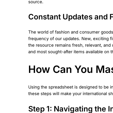
source.
Constant Updates and F
The world of fashion and consumer goods m
frequency of our updates. New, exciting f
the resource remains fresh, relevant, and
and most sought-after items available on t
How Can You Mas
Using the spreadsheet is designed to be i
these steps will make your international s
Step 1: Navigating the I