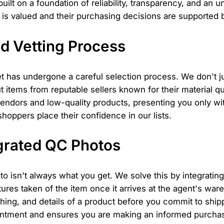
built on a foundation of reliability, transparency, and an
is valued and their purchasing decisions are supported b
d Vetting Process
t has undergone a careful selection process. We don't j
t items from reputable sellers known for their material q
 vendors and low-quality products, presenting you only wi
shoppers place their confidence in our lists.
grated QC Photos
to isn't always what you get. We solve this by integratin
tures taken of the item once it arrives at the agent's w
ching, and details of a product before you commit to shippi
intment and ensures you are making an informed purchase,