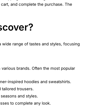
ur cart, and complete the purchase. The
scover?
 a wide range of tastes and styles, focusing
 various brands. Often the most popular
gner-inspired hoodies and sweatshirts.
tailored trousers.
t seasons and styles.
asses to complete any look.