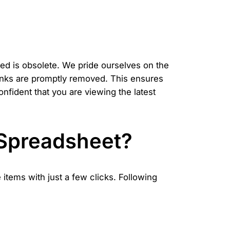
ed is obsolete. We pride ourselves on the
links are promptly removed. This ensures
fident that you are viewing the latest
 Spreadsheet?
items with just a few clicks. Following