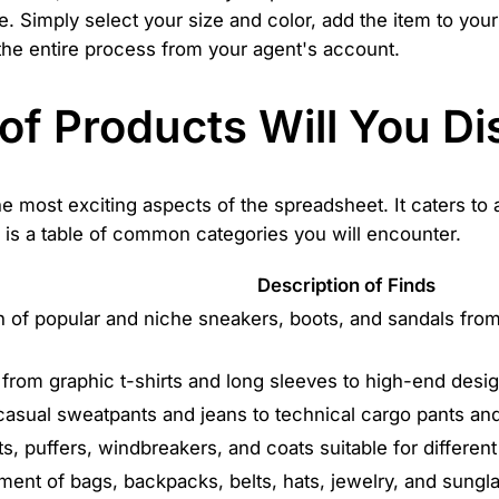
te. Simply select your size and color, add the item to yo
the entire process from your agent's account.
of Products Will You Di
the most exciting aspects of the spreadsheet. It caters to
 is a table of common categories you will encounter.
Description of Finds
n of popular and niche sneakers, boots, and sandals from
 from graphic t-shirts and long sleeves to high-end desi
casual sweatpants and jeans to technical cargo pants and 
ts, puffers, windbreakers, and coats suitable for differen
ment of bags, backpacks, belts, hats, jewelry, and sungl