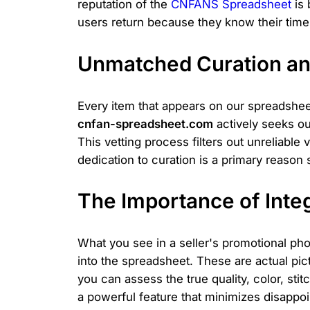
reputation of the
CNFANS Spreadsheet
is 
users return because they know their time 
Unmatched Curation an
Every item that appears on our spreadshee
cnfan-spreadsheet.com
actively seeks ou
This vetting process filters out unreliable
dedication to curation is a primary reason 
The Importance of Inte
What you see in a seller's promotional pho
into the spreadsheet. These are actual pic
you can assess the true quality, color, stit
a powerful feature that minimizes disappo