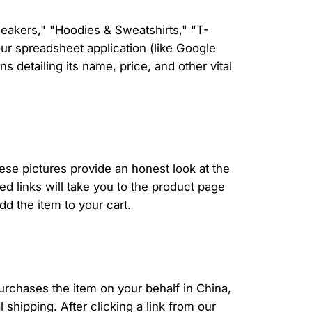
neakers," "Hoodies & Sweatshirts," "T-
our spreadsheet application (like Google
 detailing its name, price, and other vital
ese pictures provide an honest look at the
ed links will take you to the product page
d the item to your cart.
urchases the item on your behalf in China,
shipping. After clicking a link from our