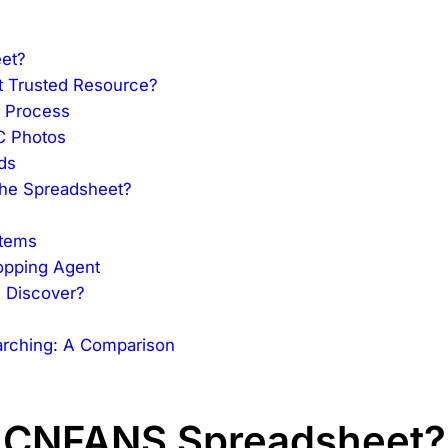
et?
 Trusted Resource?
g Process
C Photos
ds
the Spreadsheet?
Items
hopping Agent
u Discover?
rching: A Comparison
 a CNFANS Spreadsheet?