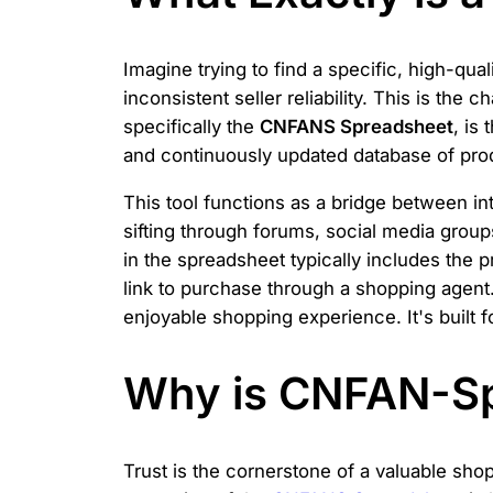
Imagine trying to find a specific, high-qual
inconsistent seller reliability. This is t
specifically the
CNFANS Spreadsheet
, is 
and continuously updated database of produ
This tool functions as a bridge between i
sifting through forums, social media group
in the spreadsheet typically includes the 
link to purchase through a shopping agent. 
enjoyable shopping experience. It's built
Why is CNFAN-Sp
Trust is the cornerstone of a valuable sho