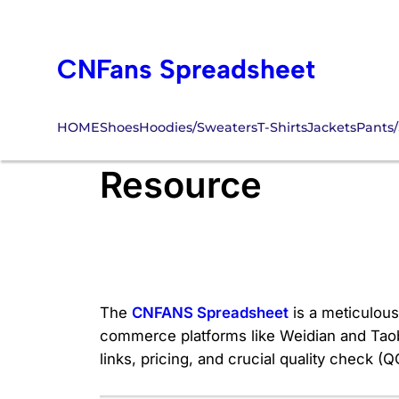
Skip
to
CNFans Spreadsheet
content
HOME
Shoes
Hoodies/Sweaters
T-Shirts
Jackets
Pants/
#1 Trusted CNFA
Resource
The
CNFANS Spreadsheet
is a meticulousl
commerce platforms like Weidian and Taobao
links, pricing, and crucial quality check 