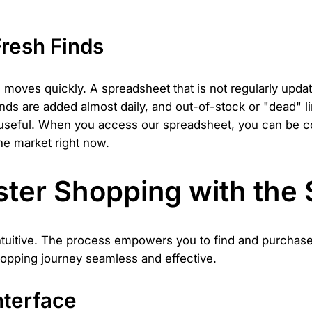
resh Finds
oves quickly. A spreadsheet that is not regularly updat
inds are added almost daily, and out-of-stock or "dead" 
 useful. When you access our spreadsheet, you can be con
he market right now.
ter Shopping with the
ntuitive. The process empowers you to find and purchase 
hopping journey seamless and effective.
nterface