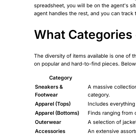
spreadsheet, you will be on the agent's si
agent handles the rest, and you can track 
What Categories 
The diversity of items available is one of 
on popular and hard-to-find pieces. Below
Category
Sneakers &
A massive collectio
Footwear
category.
Apparel (Tops)
Includes everything
Apparel (Bottoms)
Finds ranging from 
Outerwear
A selection of jacke
Accessories
An extensive assort