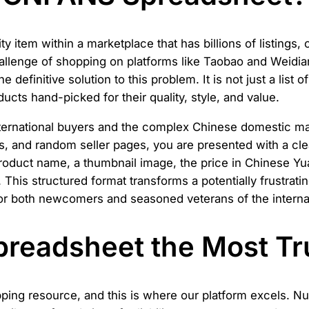
ity item within a marketplace that has billions of listings
he challenge of shopping on platforms like Taobao and Weid
the definitive solution to this problem. It is not just a list
cts hand-picked for their quality, style, and value.
nternational buyers and the complex Chinese domestic ma
s, and random seller pages, you are presented with a cle
product name, a thumbnail image, the price in Chinese Yu
This structured format transforms a potentially frustratin
 for both newcomers and seasoned veterans of the intern
readsheet the Most Tr
pping resource, and this is where our platform excels. N