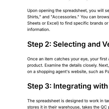
Upon opening the spreadsheet, you will se
Shirts," and "Accessories." You can browse
Sheets or Excel) to find specific brands or
information.
Step 2: Selecting and V
Once an item catches your eye, your first
product. Examine the details closely. Next,
on a shopping agent's website, such as Pa
Step 3: Integrating wit
The spreadsheet is designed to work in ta
stores it in their warehouse, takes the QC 