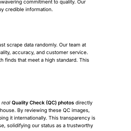
 unwavering commitment to quality. Our
y credible information.
ust scrape data randomly. Our team at
uality, accuracy, and customer service.
th finds that meet a high standard. This
g
real
Quality Check (QC) photos
directly
arehouse. By reviewing these QC images,
ng it internationally. This transparency is
 solidifying our status as a trustworthy