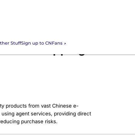
Sign up to CNFans
ther Stuff
Go-To Shopping
lity products from vast Chinese e-
using agent services, providing direct
 reducing purchase risks.