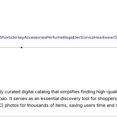
Shorts
Jersey
Accessories
Perfume
Bags
Electronics
Headwear
O
NS Spreadsheet: Your 
y curated digital catalog that simplifies finding high-qua
. It serves as an essential discovery tool for shoppers 
(QC) photos for thousands of items, saving users time and