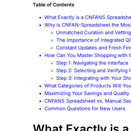
Table of Contents
What Exactly is a CNFANS Spreadshe
Why is CNFAN-Spreadsheet the Most
Unmatched Curation and Vettin
The Importance of Integrated Q
Constant Updates and Fresh Fin
How Can You Master Shopping with 
Step 1: Navigating the Interface
Step 2: Selecting and Verifying 
Step 3: Integrating with Your S
What Categories of Products Will Yo
Maximizing Your Savings and Quality
CNFANS Spreadsheet vs. Manual Sea
Common Questions for New Users
What Exactly is