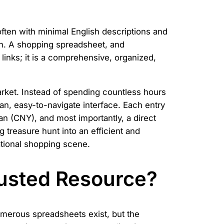
, often with minimal English descriptions and
ian. A shopping spreadsheet, and
 of links; it is a comprehensive, organized,
rket. Instead of spending countless hours
an, easy-to-navigate interface. Each entry
an (CNY), and most importantly, a direct
g treasure hunt into an efficient and
ational shopping scene.
usted Resource?
umerous spreadsheets exist, but the